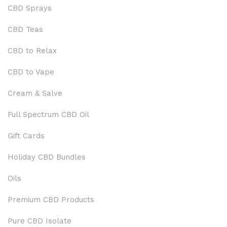
CBD Sprays
CBD Teas
CBD to Relax
CBD to Vape
Cream & Salve
Full Spectrum CBD Oil
Gift Cards
Holiday CBD Bundles
Oils
Premium CBD Products
Pure CBD Isolate