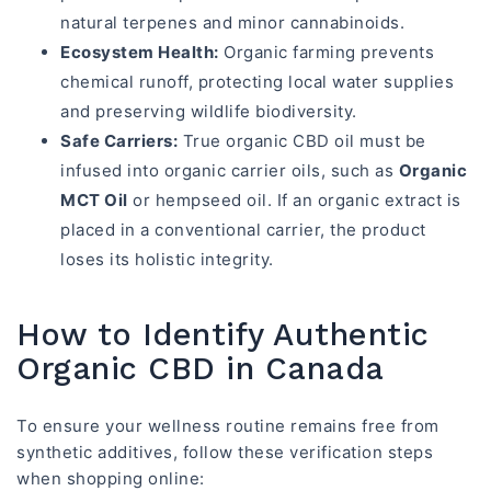
natural terpenes and minor cannabinoids.
Ecosystem Health:
Organic farming prevents
chemical runoff, protecting local water supplies
and preserving wildlife biodiversity.
Safe Carriers:
True organic CBD oil must be
infused into organic carrier oils, such as
Organic
MCT Oil
or hempseed oil. If an organic extract is
placed in a conventional carrier, the product
loses its holistic integrity.
How to Identify Authentic
Organic CBD in Canada
To ensure your wellness routine remains free from
synthetic additives, follow these verification steps
when shopping online: