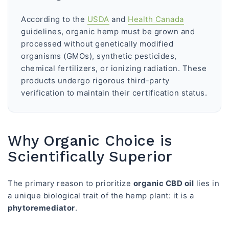
According to the
USDA
and
Health Canada
guidelines, organic hemp must be grown and
processed without genetically modified
organisms (GMOs), synthetic pesticides,
chemical fertilizers, or ionizing radiation. These
products undergo rigorous third-party
verification to maintain their certification status.
Why Organic Choice is
Scientifically Superior
The primary reason to prioritize
organic CBD oil
lies in
a unique biological trait of the hemp plant: it is a
phytoremediator
.