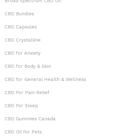
Broad Spectrum CBD Oil
CBD Bundles
CBD Capsules
CBD Crystalline
CBD for Anxiety
CBD for Body & Skin
CBD for General Health & Wellness
CBD For Pain Relief
CBD For Sleep
CBD Gummies Canada
CBD Oil for Pets