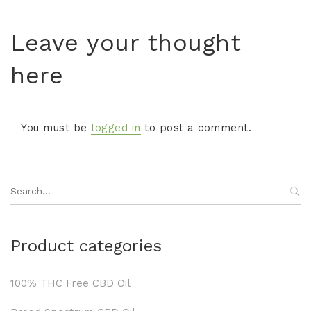
Leave your thought
here
You must be
logged in
to post a comment.
Search
for:
Product categories
100% THC Free CBD Oil