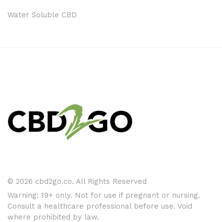
Water Soluble CBD
© 2026 cbd2go.co. All Rights Reserved
Warning: 19+ only. Not for use if pregnant or nursing.
Consult a healthcare professional before use. Void
where prohibited by law.