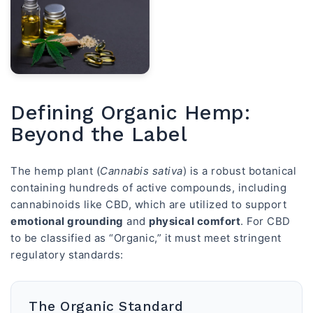
Defining Organic Hemp:
Beyond the Label
The hemp plant (
Cannabis sativa
) is a robust botanical
containing hundreds of active compounds, including
cannabinoids like CBD, which are utilized to support
emotional grounding
and
physical comfort
. For CBD
to be classified as “Organic,” it must meet stringent
regulatory standards:
The Organic Standard