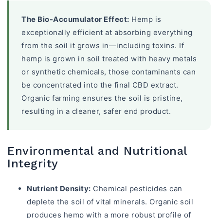
The Bio-Accumulator Effect:
Hemp is
exceptionally efficient at absorbing everything
from the soil it grows in—including toxins. If
hemp is grown in soil treated with heavy metals
or synthetic chemicals, those contaminants can
be concentrated into the final CBD extract.
Organic farming ensures the soil is pristine,
resulting in a cleaner, safer end product.
Environmental and Nutritional
Integrity
Nutrient Density:
Chemical pesticides can
deplete the soil of vital minerals. Organic soil
produces hemp with a more robust profile of