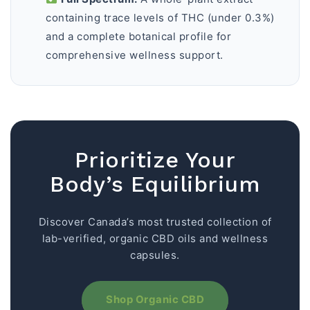
containing trace levels of THC (under 0.3%)
and a complete botanical profile for
comprehensive wellness support.
Prioritize Your
Body’s Equilibrium
Discover Canada’s most trusted collection of
lab-verified, organic CBD oils and wellness
capsules.
Shop Organic CBD