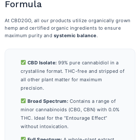
Formula
At CBD2GO, all our products utilize organically grown
hemp and certified organic ingredients to ensure
maximum purity and
systemic balance
.
CBD Isolate:
99% pure cannabidiol in a
crystalline format. THC-free and stripped of
all other plant matter for maximum
precision.
Broad Spectrum:
Contains a range of
minor cannabinoids (CBG, CBN) with 0.0%
THC. Ideal for the “Entourage Effect”
without intoxication.
Full Spectrum:
A whole-plant extract