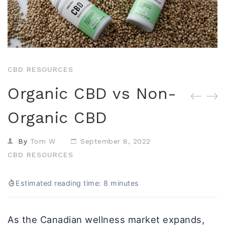
Isolates
CBD Products on 
Body & Skin
CBD Discount Program
All Products
Affiliate Program
Blog
CBD RESOURCES
CBD Dosage Guide
Organic CBD vs Non-
FAQs
Organic CBD
By
Tom W
September 8, 2022
CBD RESOURCES
Estimated reading time: 8 minutes
As the Canadian wellness market expands,