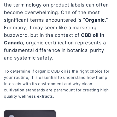
the terminology on product labels can often
become overwhelming. One of the most
significant terms encountered is
“Organic.”
For many, it may seem like a marketing
buzzword, but in the context of
CBD oil in
Canada
, organic certification represents a
fundamental difference in botanical purity
and systemic safety.
To determine if organic CBD oil is the right choice for
your routine, it is essential to understand how hemp
interacts with its environment and why clean
cultivation standards are paramount for creating high-
quality wellness extracts.