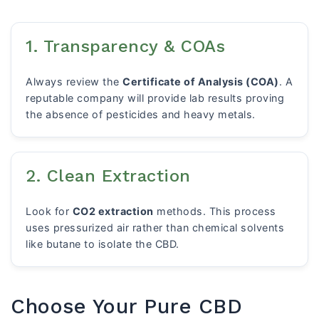
1. Transparency & COAs
Always review the
Certificate of Analysis (COA)
. A
reputable company will provide lab results proving
the absence of pesticides and heavy metals.
2. Clean Extraction
Look for
CO2 extraction
methods. This process
uses pressurized air rather than chemical solvents
like butane to isolate the CBD.
Choose Your Pure CBD