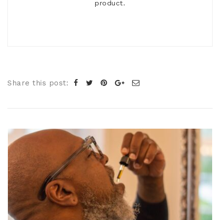
product.
Share this post: