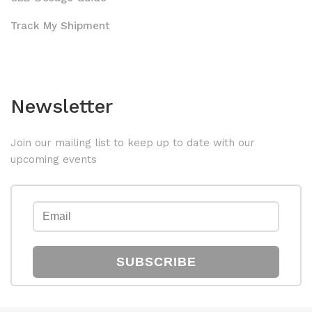
Track My Shipment
Newsletter
Join our mailing list to keep up to date with our
upcoming events
SUBSCRIBE