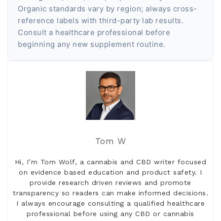
Organic standards vary by region; always cross-
reference labels with third-party lab results.
Consult a healthcare professional before
beginning any new supplement routine.
Tom W
Hi, I’m Tom Wolf, a cannabis and CBD writer focused
on evidence based education and product safety. I
provide research driven reviews and promote
transparency so readers can make informed decisions.
I always encourage consulting a qualified healthcare
professional before using any CBD or cannabis