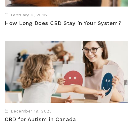
February 6, 2026
How Long Does CBD Stay in Your System?
December 19, 2023
CBD for Autism in Canada