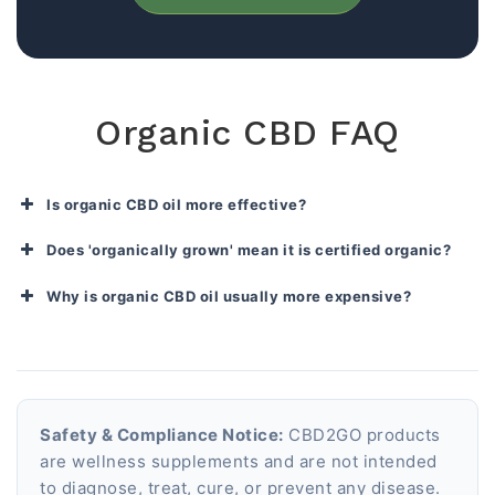
Organic CBD FAQ
Is organic CBD oil more effective?
Does 'organically grown' mean it is certified organic?
Why is organic CBD oil usually more expensive?
Safety & Compliance Notice:
CBD2GO products
are wellness supplements and are not intended
to diagnose, treat, cure, or prevent any disease.