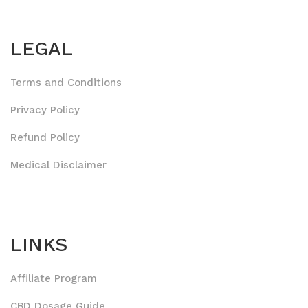
LEGAL
Terms and Conditions
Privacy Policy
Refund Policy
Medical Disclaimer
LINKS
Affiliate Program
CBD Dosage Guide