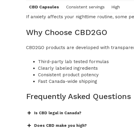
CBD Capsules
Consistent servings
High
If anxiety affects your nighttime routine, some 
Why Choose CBD2GO
CBD2GO products are developed with transparen
Third-party lab tested formulas
Clearly labeled ingredients
Consistent product potency
Fast Canada-wide shipping
Frequently Asked Questions
Is CBD legal in Canada?
Does CBD make you high?