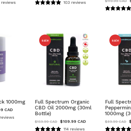
$
119.99 CAD
 reviews
103 reviews
sale
sale
ick 1000mg
Full Spectrum Organic
Full Spec
CBD Oil 2000mg (30ml
Peppermin
99 CAD
Bottle)
1000mg (3
reviews
$
109.99 CAD
$
159.99 CAD
$
89.99 CAD
114 reviews