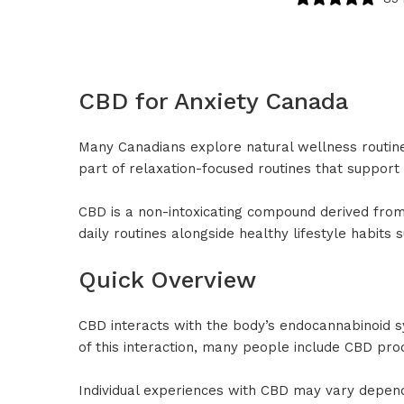
CBD for Anxiety Canada
Many Canadians explore natural wellness routin
part of relaxation-focused routines that support 
CBD is a non-intoxicating compound derived from 
daily routines alongside healthy lifestyle habits
Quick Overview
CBD interacts with the body’s endocannabinoid s
of this interaction, many people include CBD pro
Individual experiences with CBD may vary depend