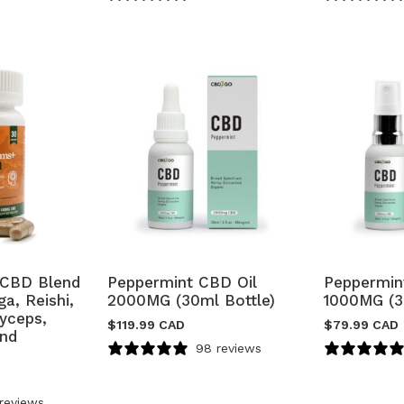
CBD Blend
Peppermint CBD Oil
Peppermin
a, Reishi,
2000MG (30ml Bottle)
1000MG (3
dyceps,
$
119.99 CAD
$
79.99 CAD
and
98 reviews
reviews