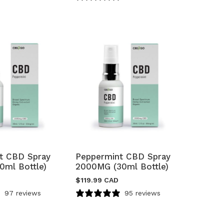
t CBD Spray
Peppermint CBD Spray
0ml Bottle)
2000MG (30ml Bottle)
$
119.99 CAD
97 reviews
95 reviews