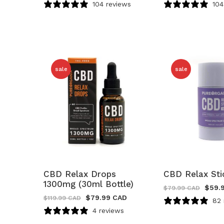
104 reviews
104
sale
sale
CBD Relax Drops
CBD Relax St
1300mg (30ml Bottle)
$
59.
$
79.99 CAD
$
79.99 CAD
$
119.99 CAD
82 
4 reviews