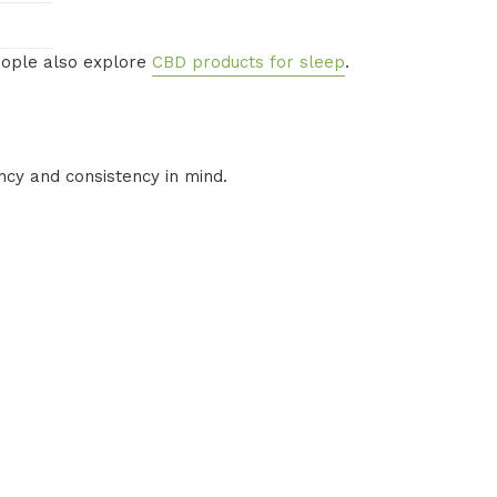
people also explore
CBD products for sleep
.
cy and consistency in mind.