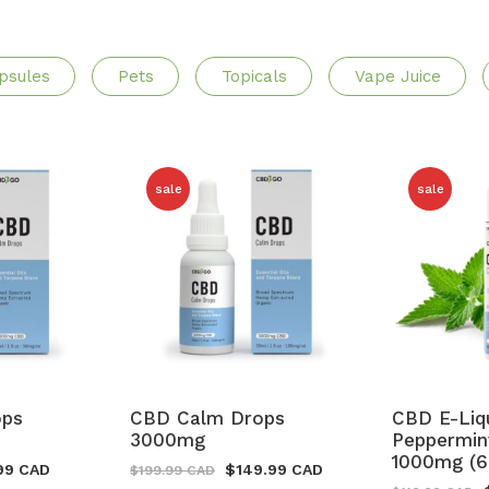
psules
Pets
Topicals
Vape Juice
sale
sale
ops
CBD Calm Drops
CBD E-Liq
3000mg
Peppermin
1000mg (6
99 CAD
$
149.99 CAD
$
199.99 CAD