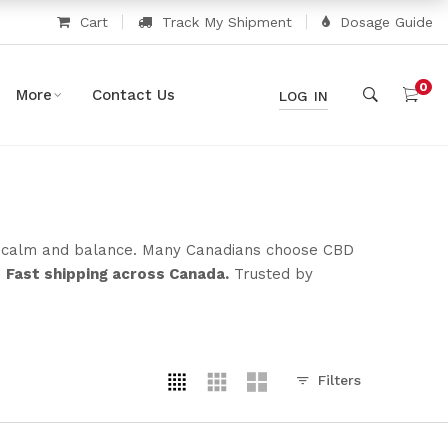
Cart
Track My Shipment
Dosage Guide
0
More
Contact Us
LOG IN
rt calm and balance. Many Canadians choose CBD
.
Fast shipping across Canada.
Trusted by
Filters