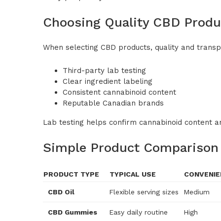
Choosing Quality CBD Produ
When selecting CBD products, quality and trans
Third-party lab testing
Clear ingredient labeling
Consistent cannabinoid content
Reputable Canadian brands
Lab testing helps confirm cannabinoid content a
Simple Product Comparison
PRODUCT TYPE
TYPICAL USE
CONVENIE
CBD Oil
Flexible serving sizes
Medium
CBD Gummies
Easy daily routine
High