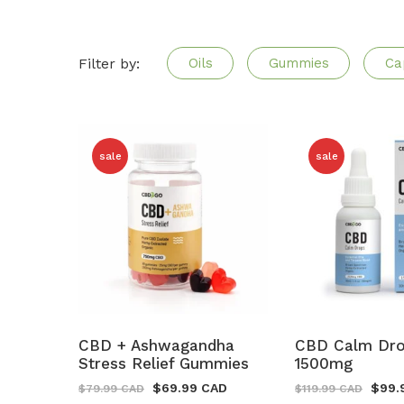
Filter by:
Oils
Gummies
Ca
sale
sale
CBD + Ashwagandha
CBD Calm Dr
Stress Relief Gummies
1500mg
$
69.99 CAD
$
99.
$
79.99 CAD
$
119.99 CAD