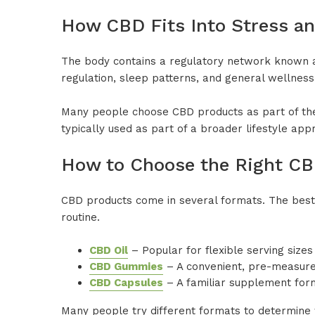
How CBD Fits Into Stress an
The body contains a regulatory network known 
regulation, sleep patterns, and general wellness
Many people choose CBD products as part of their
typically used as part of a broader lifestyle ap
How to Choose the Right C
CBD products come in several formats. The best
routine.
CBD Oil
– Popular for flexible serving size
CBD Gummies
– A convenient, pre-measured 
CBD Capsules
– A familiar supplement form
Many people try different formats to determine wh