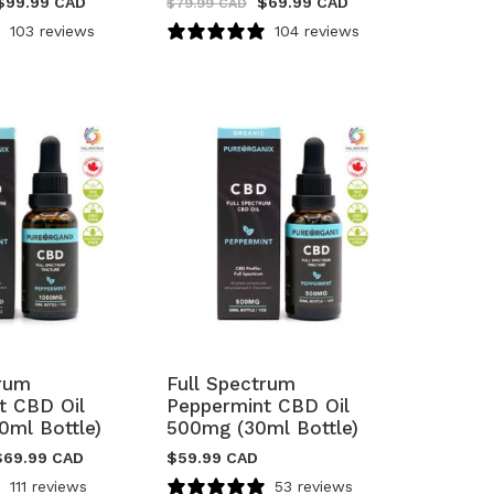
$
99.99 CAD
$
69.99 CAD
$
79.99 CAD
103 reviews
104 reviews
trum
Full Spectrum
t CBD Oil
Peppermint CBD Oil
0ml Bottle)
500mg (30ml Bottle)
$
69.99 CAD
$
59.99 CAD
111 reviews
53 reviews