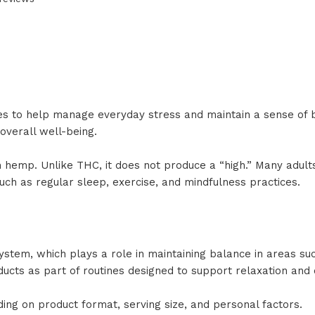
es to help manage everyday stress and maintain a sense of
overall well-being.
hemp. Unlike THC, it does not produce a “high.” Many adults 
 such as regular sleep, exercise, and mindfulness practices.
ystem, which plays a role in maintaining balance in areas s
ducts as part of routines designed to support relaxation and
ing on product format, serving size, and personal factors.