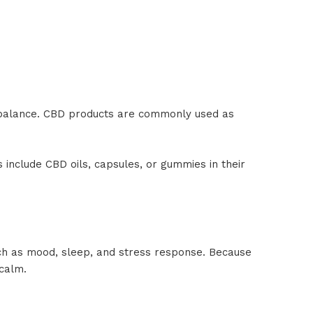
 balance. CBD products are commonly used as
include CBD oils, capsules, or gummies in their
uch as mood, sleep, and stress response. Because
 calm.