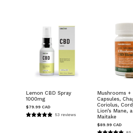
Lemon CBD Spray
Mushrooms + 
1000mg
Capsules, Chag
Coriolus, Cor
$
79.99 CAD
Lion’s Mane, 
53 reviews
Maitake
$
89.99 CAD
85 