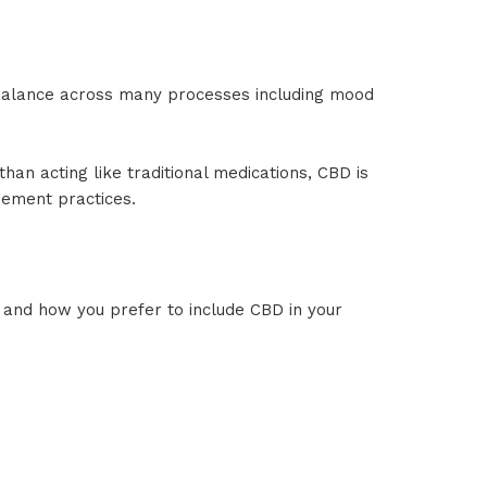
balance across many processes including mood
an acting like traditional medications, CBD is
gement practices.
and how you prefer to include CBD in your