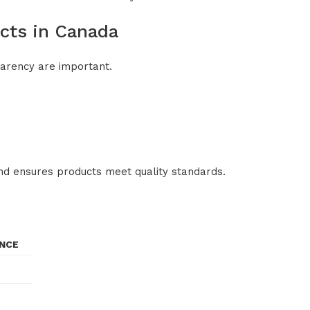
cts in Canada
parency are important.
nd ensures products meet quality standards.
NCE