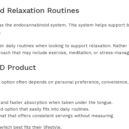
d Relaxation Routines
as the endocannabinoid system. This system helps support 
.
 daily routines when looking to support relaxation. Rather th
proach that may include exercise, meditation, or stress-mana
BD Product
 option often depends on personal preference, convenience, 
s and faster absorption when taken under the tongue.
option that easily fits into daily routines.
at that offers consistent servings without measuring.
ich best fits their lifestyle.