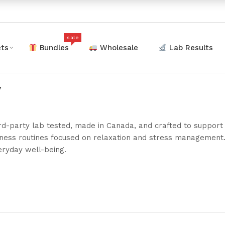
sale
ts
Bundles
Wholesale
Lab Results
y
rd-party lab tested, made in Canada, and crafted to suppo
llness routines focused on relaxation and stress management
eryday well-being.