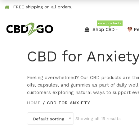
FREE shipping on all orders.
new products
Shop CBD
Pe
CBD for Anxiet
Feeling overwhelmed? Our CBD products are thi
oils, capsules, and gummies as part of daily we
customers exploring natural ways to support ev
HOME
/
CBD FOR ANXIETY
Showing all 15 results
Default sorting