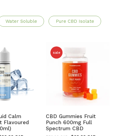
Water Soluble
Pure CBD Isolate
sale
uid Calm
CBD Gummies Fruit
t Flavoured
Punch 600mg Full
0ml)
Spectrum CBD