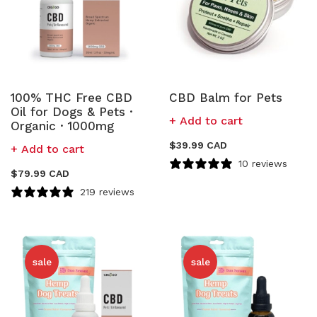
100% THC Free CBD
CBD Balm for Pets
Oil for Dogs & Pets ·
Add to cart
Organic · 1000mg
$
39.99 CAD
Add to cart
10 reviews
$
79.99 CAD
219 reviews
sale
sale