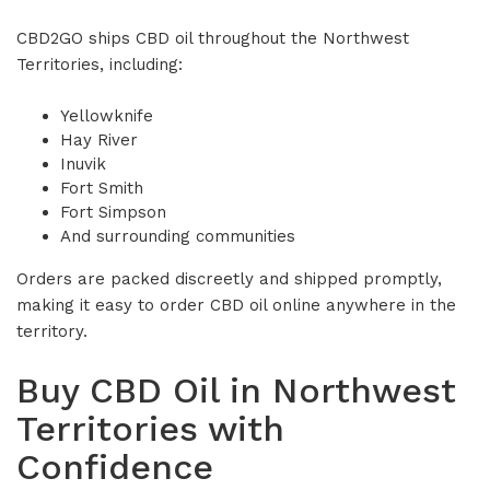
CBD2GO ships CBD oil throughout the Northwest
Territories, including:
Yellowknife
Hay River
Inuvik
Fort Smith
Fort Simpson
And surrounding communities
Orders are packed discreetly and shipped promptly,
making it easy to order CBD oil online anywhere in the
territory.
Buy CBD Oil in Northwest
Territories with
Confidence