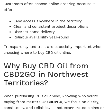
Customers often choose online ordering because it
offers:
Easy access anywhere in the territory
Clear and consistent product descriptions
Discreet home delivery
Reliable availability year-round
Transparency and trust are especially important when
choosing where to buy CBD oil online.
Why Buy CBD Oil from
CBD2GO in Northwest
Territories?
When purchasing CBD oil online, knowing who you’re
buying from matters. At
CBD2GO
, we focus on clarity,
consistency, and reliability — not exaggerated claims or