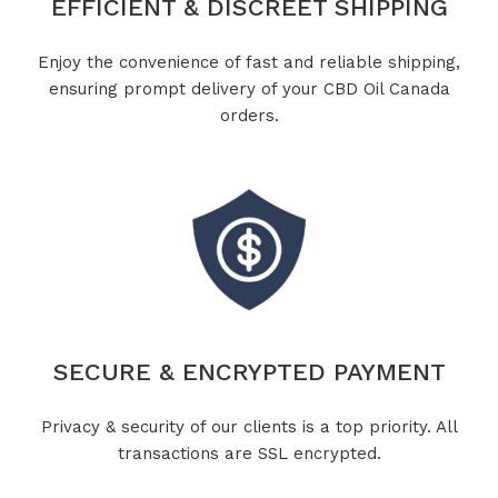
EFFICIENT & DISCREET SHIPPING
Enjoy the convenience of fast and reliable shipping,
ensuring prompt delivery of your CBD Oil Canada
orders.
SECURE & ENCRYPTED PAYMENT
Privacy & security of our clients is a top priority. All
transactions are SSL encrypted.