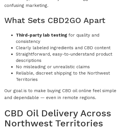
confusing marketing.
What Sets CBD2GO Apart
Third-party lab testing
for quality and
consistency
Clearly labeled ingredients and CBD content
Straightforward, easy-to-understand product
descriptions
No misleading or unrealistic claims
Reliable, discreet shipping to the Northwest
Territories
Our goal is to make buying CBD oil online feel simple
and dependable — even in remote regions.
CBD Oil Delivery Across
Northwest Territories