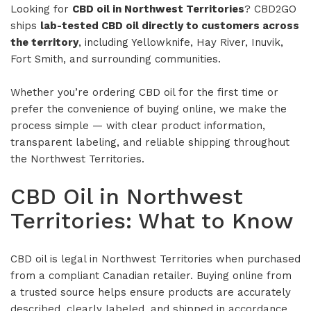
Looking for
CBD oil in Northwest Territories
? CBD2GO
ships
lab-tested CBD oil directly to customers across
the territory
, including Yellowknife, Hay River, Inuvik,
Fort Smith, and surrounding communities.
Whether you’re ordering CBD oil for the first time or
prefer the convenience of buying online, we make the
process simple — with clear product information,
transparent labeling, and reliable shipping throughout
the Northwest Territories.
CBD Oil in Northwest
Territories: What to Know
CBD oil is legal in Northwest Territories when purchased
from a compliant Canadian retailer. Buying online from
a trusted source helps ensure products are accurately
described, clearly labeled, and shipped in accordance