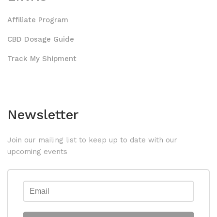
Affiliate Program
CBD Dosage Guide
Track My Shipment
Newsletter
Join our mailing list to keep up to date with our
upcoming events