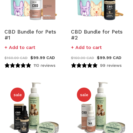
CBD Bundle for Pets
CBD Bundle for Pets
#1
#2
Add to cart
Add to cart
$
99.99 CAD
$
99.99 CAD
$
160.00 CAD
$
160.00 CAD
110 reviews
99 reviews
sale
sale