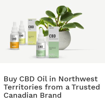
Isolates
CBD Products on 
Body & Skin
CBD Discount Program
All Products
Affiliate Program
Blog
CBD Dosage Guide
FAQs
Buy CBD Oil in Northwest
Territories from a Trusted
Canadian Brand