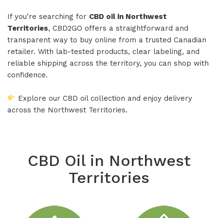
If you’re searching for
CBD oil in Northwest
Territories
, CBD2GO offers a straightforward and
transparent way to buy online from a trusted Canadian
retailer. With lab-tested products, clear labeling, and
reliable shipping across the territory, you can shop with
confidence.
Explore our CBD oil collection and enjoy delivery
across the Northwest Territories.
CBD Oil in Northwest
Territories