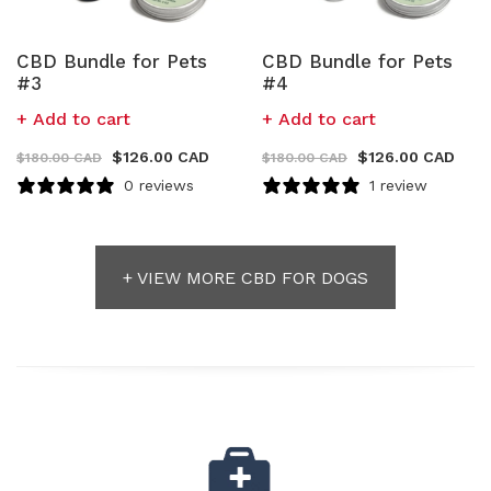
CBD Bundle for Pets
CBD Bundle for Pets
#3
#4
Add to cart
Add to cart
$
126.00 CAD
$
126.00 CAD
$
180.00 CAD
$
180.00 CAD
0 reviews
1 review
+ VIEW MORE CBD FOR DOGS