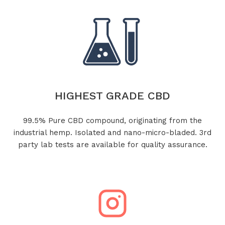
HIGHEST GRADE CBD
99.5% Pure CBD compound, originating from the
industrial hemp. Isolated and nano-micro-bladed. 3rd
party lab tests are available for quality assurance.