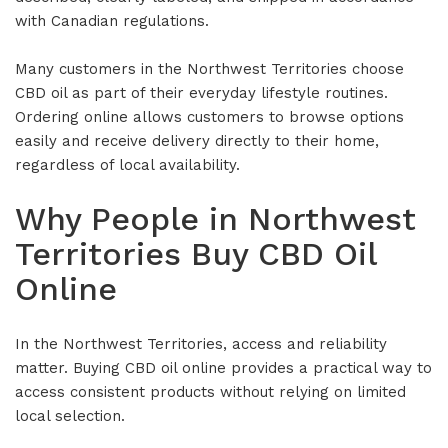
with Canadian regulations.
Many customers in the Northwest Territories choose
CBD oil as part of their everyday lifestyle routines.
Ordering online allows customers to browse options
easily and receive delivery directly to their home,
regardless of local availability.
Why People in Northwest
Territories Buy CBD Oil
Online
In the Northwest Territories, access and reliability
matter. Buying CBD oil online provides a practical way to
access consistent products without relying on limited
local selection.