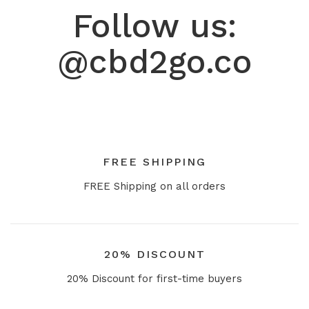
Follow us:
@cbd2go.co
FREE SHIPPING
FREE Shipping on all orders
20% DISCOUNT
20% Discount for first-time buyers