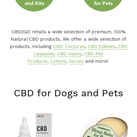
CBD2GO retails a wide selection of premium, 100%
Natural CBD products. We offer a wide selection of
products, including
CBD Tinctures
,
CBD Edibles
,
CBD
Capsules,
CBD Vapes
,
CBD Pet
Products
,
Lotions
,
Salves
and more!
CBD for Dogs and Pets