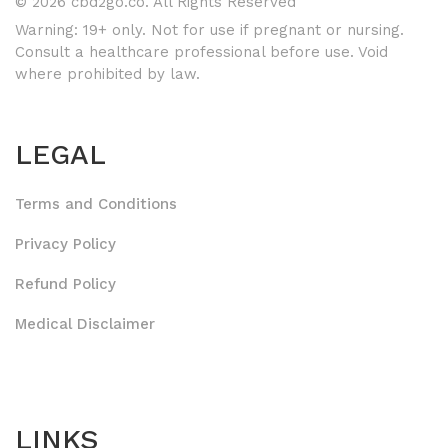
© 2026 cbd2go.co. All Rights Reserved
Warning: 19+ only. Not for use if pregnant or nursing.
Consult a healthcare professional before use. Void
where prohibited by law.
LEGAL
Terms and Conditions
Privacy Policy
Refund Policy
Medical Disclaimer
LINKS