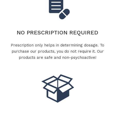
NO PRESCRIPTION REQUIRED
Prescription only helps in determining dosage. To
purchase our products, you do not require it. Our
products are safe and non-psychoactive!