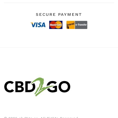
SECURE PAYMENT