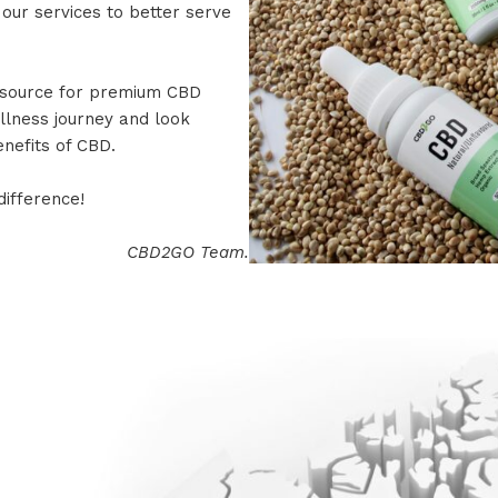
 our services to better serve
 source for premium CBD
llness journey and look
enefits of CBD.
ifference!
CBD2GO Team.