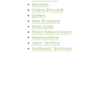
Manitoba
Ontario
(
Toronto
)
Quebec
New Brunswick
Nova Scotia
Prince Edward Island
Newfoundland
Yukon Territory
Northwest Territories