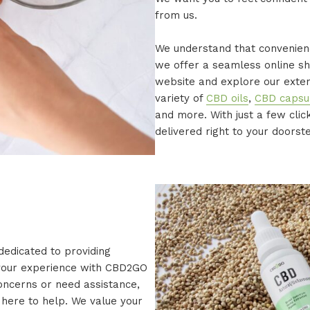
from us.
We understand that convenienc
we offer a seamless online sh
website and explore our exten
variety of
CBD oils
,
CBD capsu
and more. With just a few cli
delivered right to your doorst
 dedicated to providing
 your experience with CBD2GO
concerns or need assistance,
here to help. We value your