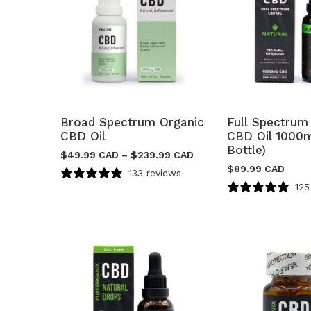
Broad Spectrum Organic
Full Spectrum
CBD Oil
CBD Oil 1000
Bottle)
$
49.99 CAD
–
$
239.99 CAD
$
89.99 CAD
133 reviews
125