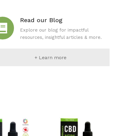
Read our Blog
Explore our blog for impactful
resources, insightful articles & more.
+ Learn more