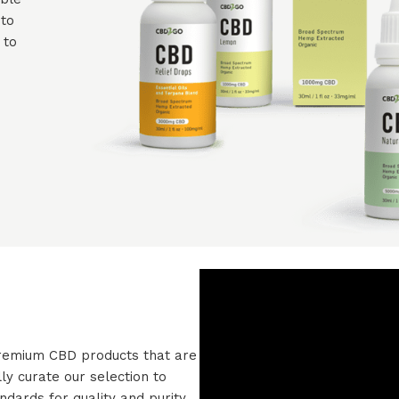
 to
 to
 premium CBD products that are
ly curate our selection to
dards for quality and purity.