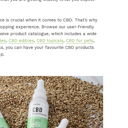
e is crucial when it comes to CBD. That’s why
opping experience. Browse our user-friendly
sive product catalogue, which includes a wide
les
,
CBD edibles
,
CBD topicals
,
CBD for pets
,
cks, you can have your favourite CBD products
ep.