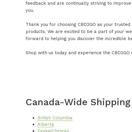
feedback and are continually striving to improve
you.
Thank you for choosing CBD2GO as your trusted
products. We are excited to be a part of your we
forward to helping you discover the incredible b
Shop with us today and experience the CBD2GO d
Canada-Wide Shipping
British Columbia
Alberta
Saskatchewan