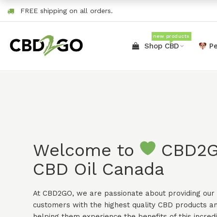
FREE shipping on all orders.
new products
Shop CBD
Pe
Welcome to
CBD2
CBD Oil Canada
At CBD2GO, we are passionate about providing our
customers with the highest quality CBD products a
helping them experience the benefits of this incred