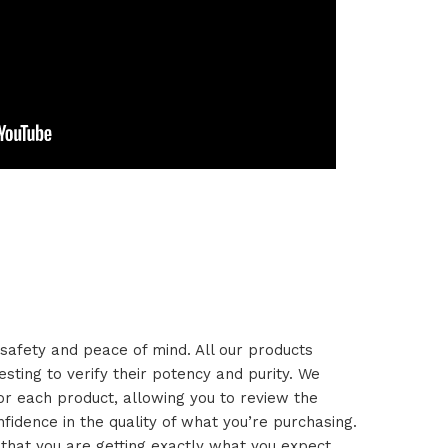
safety and peace of mind. All our products
esting to verify their potency and purity. We
or each product, allowing you to review the
idence in the quality of what you’re purchasing.
 that you are getting exactly what you expect