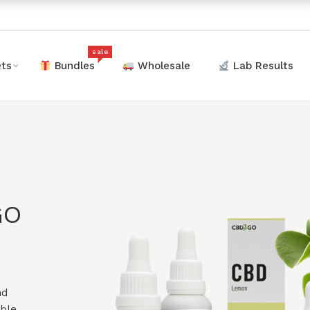
sale
ts
Bundles
Wholesale
Lab Results
GO
nd
ible