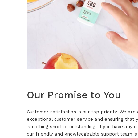
Our Promise to You
Customer satisfaction is our top priority. We are
exceptional customer service and ensuring that
is nothing short of outstanding. If you have any 
our friendly and knowledgeable support team is 