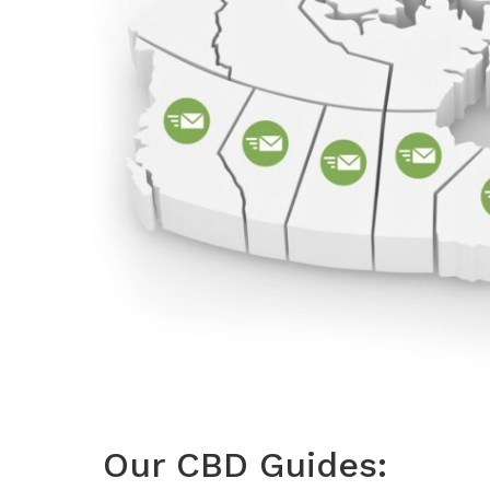
Our CBD Guides: