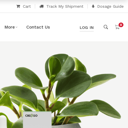
Cart
Track My Shipment
Dosage Guide
0
More
Contact Us
LOG IN