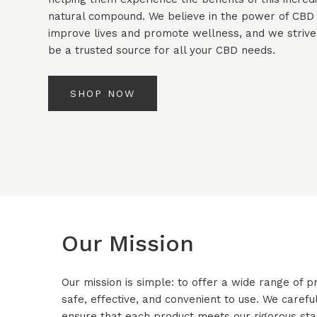
natural compound. We believe in the power of CBD
improve lives and promote wellness, and we strive
be a trusted source for all your CBD needs.
SHOP NOW
Our Mission
Our mission is simple: to offer a wide range of
safe, effective, and convenient to use. We careful
ensure that each product meets our rigorous stan