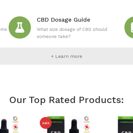
CBD Dosage Guide
toms
What size dosage of CBD should
someone take?
+ Learn more
Our Top Rated Products:
sale