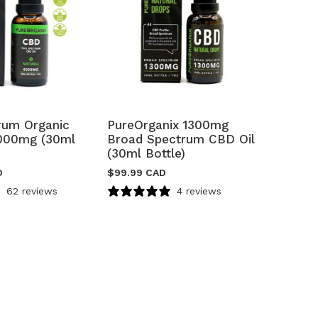
trum Organic
PureOrganix 1300mg
000mg (30ml
Broad Spectrum CBD Oil
(30ml Bottle)
D
$
99.99 CAD
62 reviews
4 reviews