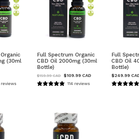
 Organic
Full Spectrum Organic
Full Spec
mg (30ml
CBD Oil 2000mg (30ml
CBD Oil 4
Bottle)
Bottle)
$
109.99 CAD
$
249.99 CA
$
159.99 CAD
 reviews
114 reviews