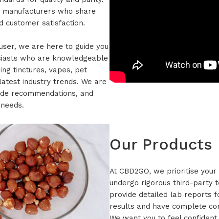
d manufacturers who share
 customer satisfaction.
ser, we are here to guide you
usiasts who are knowledgeable
ing tinctures, vapes, pet
latest industry trends. We are
vide recommendations, and
 needs.
Our Products
At CBD2GO, we prioritise your 
undergo rigorous third-party t
provide detailed lab reports f
results and have complete conf
We want you to feel confident