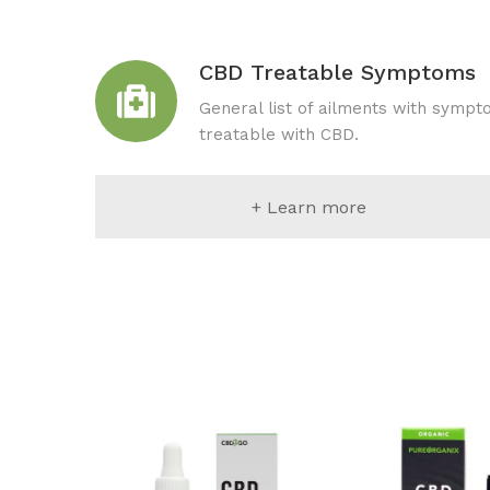
CBD Treatable Symptoms
General list of ailments with symp
treatable with CBD.
+ Learn more