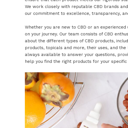
We work closely with reputable CBD brands an
our commitment to excellence, transparency, and
Whether you are new to CBD or an experienced u
on your journey. Our team consists of CBD enth
about the different types of CBD products, includ
products, topicals and more, their uses, and the 
always available to answer your questions, pro
help you find the right products for your specific