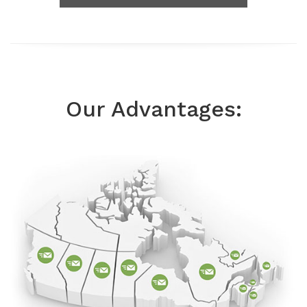
Our Advantages: