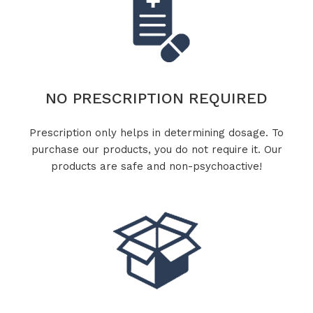
NO PRESCRIPTION REQUIRED
Prescription only helps in determining dosage. To
purchase our products, you do not require it. Our
products are safe and non-psychoactive!