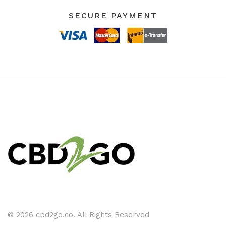
SECURE PAYMENT
© 2026 cbd2go.co. All Rights Reserved