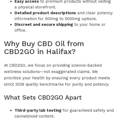
Easy access
to premium products without visiting
a physical storefront.
Detailed product descriptions
and clear potency
information for 500mg to 5000mg options.
Discreet and secure shipping
to your home or
office.
Why Buy CBD Oil from
CBD2GO in Halifax?
At CBD2GO, we focus on providing science-backed
wellness solutions—not exaggerated claims. We
prioritize your health by ensuring every product meets
strict 2026 quality benchmarks for purity and potency.
What Sets CBD2GO Apart
Third-party lab testing
for guaranteed safety and
cannabinoid content.