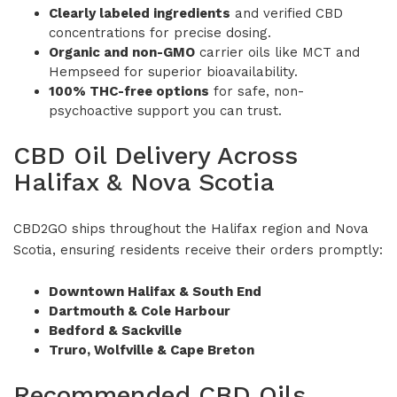
Clearly labeled ingredients
and verified CBD
concentrations for precise dosing.
Organic and non-GMO
carrier oils like MCT and
Hempseed for superior bioavailability.
100% THC-free options
for safe, non-
psychoactive support you can trust.
CBD Oil Delivery Across
Halifax & Nova Scotia
CBD2GO ships throughout the Halifax region and Nova
Scotia, ensuring residents receive their orders promptly:
Downtown Halifax & South End
Dartmouth & Cole Harbour
Bedford & Sackville
Truro, Wolfville & Cape Breton
Recommended CBD Oils