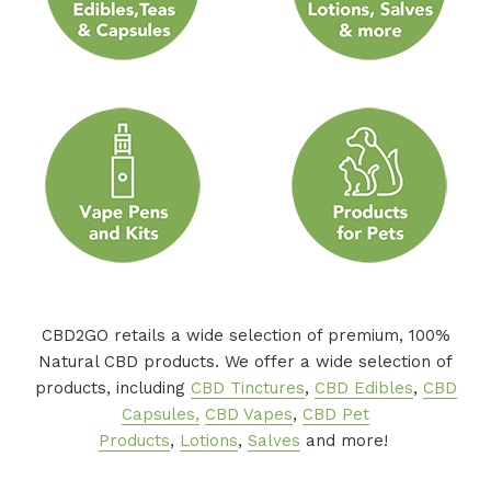
CBD2GO retails a wide selection of premium, 100%
Natural CBD products. We offer a wide selection of
products, including
CBD Tinctures
,
CBD Edibles
,
CBD
Capsules,
CBD Vapes
,
CBD Pet
Products
,
Lotions
,
Salves
and more!