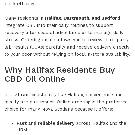
peak efficacy.
Many residents in
Halifax, Dartmouth, and Bedford
integrate CBD into their daily routines to support
recovery after coastal adventures or to manage daily
stress. Ordering online allows you to review third-party
lab results (COAs) carefully and receive delivery directly
to your door without relying on local in-store availability.
Why Halifax Residents Buy
CBD Oil Online
In a vibrant coastal city like Halifax, convenience and
quality are paramount. Online ordering is the preferred
choice for many Nova Scotians because it offers:
Fast and reliable delivery
across Halifax and the
HRM.