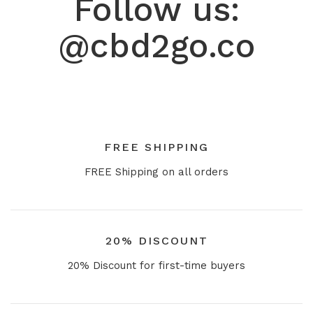
Follow us:
@cbd2go.co
FREE SHIPPING
FREE Shipping on all orders
20% DISCOUNT
20% Discount for first-time buyers