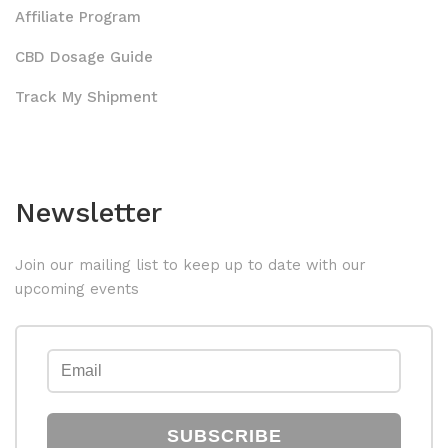
Affiliate Program
CBD Dosage Guide
Track My Shipment
Newsletter
Join our mailing list to keep up to date with our
upcoming events
SUBSCRIBE