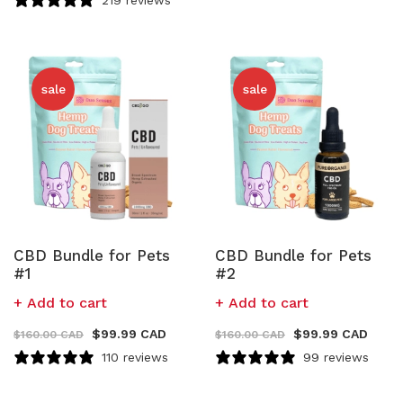
sale
sale
CBD Bundle for Pets
CBD Bundle for Pets
#1
#2
Add to cart
Add to cart
$
99.99 CAD
$
99.99 CAD
$
160.00 CAD
$
160.00 CAD
110 reviews
99 reviews