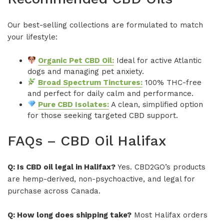
Our best-selling collections are formulated to match
your lifestyle:
Organic Pet CBD Oil:
Ideal for active Atlantic
dogs and managing pet anxiety.
Broad Spectrum Tinctures:
100% THC-free
and perfect for daily calm and performance.
Pure CBD Isolates:
A clean, simplified option
for those seeking targeted CBD support.
FAQs – CBD Oil Halifax
Q: Is CBD oil legal in Halifax?
Yes. CBD2GO’s products
are hemp-derived, non-psychoactive, and legal for
purchase across Canada.
Q: How long does shipping take?
Most Halifax orders