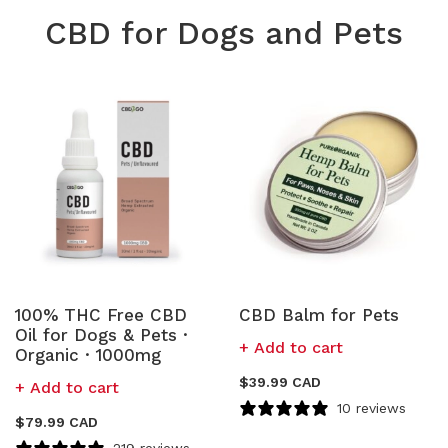
CBD for Dogs and Pets
100% THC Free CBD
CBD Balm for Pets
Oil for Dogs & Pets ·
Add to cart
Organic · 1000mg
$
39.99 CAD
Add to cart
10 reviews
$
79.99 CAD
219 reviews