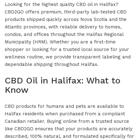
Looking for the highest quality CBD oil in Halifax?
CBD2GO offers premium, third-party lab-tested CBD
products shipped quickly across Nova Scotia and the
Atlantic provinces, with reliable delivery to homes,
condos, and offices throughout the Halifax Regional
Municipality (HRM). Whether you are a first-time
shopper or looking for a trusted local source for your
wellness routine, we provide transparent labeling and
dependable shipping throughout Halifax.
CBD Oil in Halifax: What to
Know
CBD products for humans and pets are available to
Halifax residents when purchased from a compliant
Canadian retailer. Buying online from a trusted source
like CBD2GO ensures that your products are accurately
described, 100% natural, and formulated specifically for