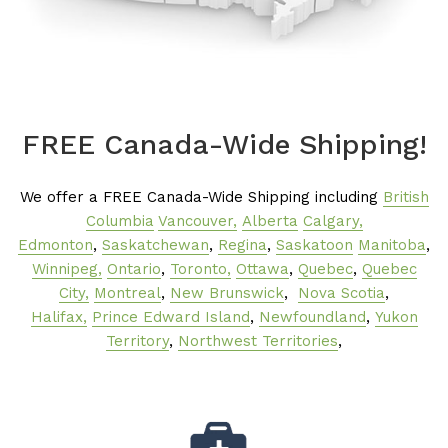
FREE Canada-Wide Shipping!
We offer a FREE Canada-Wide Shipping including
British
Columbia
Vancouver,
Alberta
Calgary,
Edmonton
,
Saskatchewan
,
Regina
,
Saskatoon
Manitoba
,
Winnipeg,
Ontario
,
Toronto,
Ottawa
,
Quebec
,
Quebec
City,
Montreal
,
New Brunswick
,
Nova Scotia
,
Halifax,
Prince Edward Island
,
Newfoundland
,
Yukon
Territory
,
Northwest Territories
,