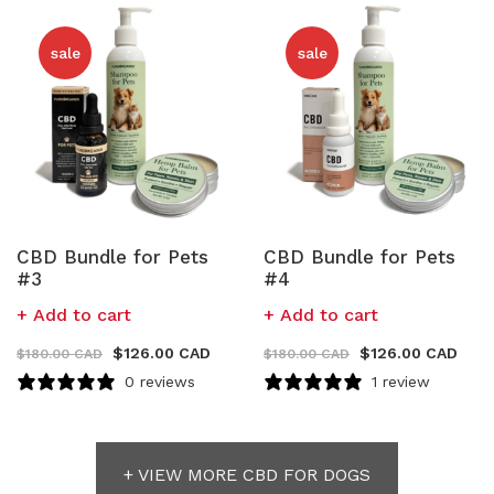
sale
sale
CBD Bundle for Pets
CBD Bundle for Pets
#3
#4
Add to cart
Add to cart
$
126.00 CAD
$
126.00 CAD
$
180.00 CAD
$
180.00 CAD
0 reviews
1 review
+ VIEW MORE CBD FOR DOGS