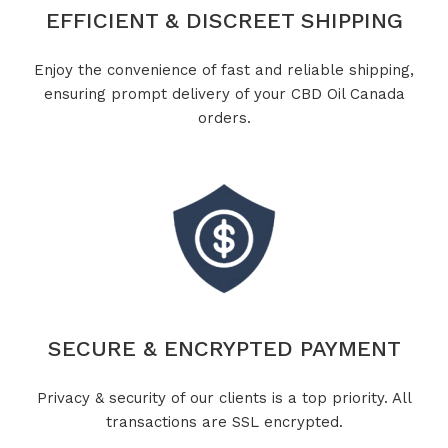
EFFICIENT & DISCREET SHIPPING
Enjoy the convenience of fast and reliable shipping,
ensuring prompt delivery of your CBD Oil Canada
orders.
SECURE & ENCRYPTED PAYMENT
Privacy & security of our clients is a top priority. All
transactions are SSL encrypted.