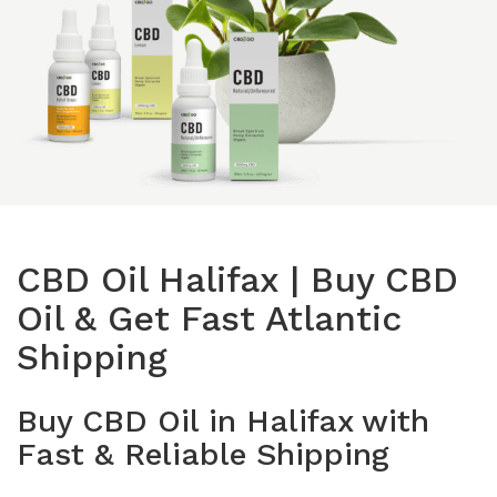
Isolates
CBD Products on 
Body & Skin
CBD Discount Program
All Products
Affiliate Program
Blog
CBD Dosage Guide
FAQs
CBD Oil Halifax | Buy CBD
Oil & Get Fast Atlantic
Shipping
Buy CBD Oil in Halifax with
Fast & Reliable Shipping