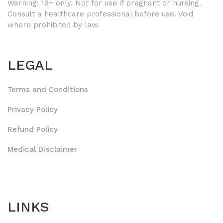
Warning: 19+ only. Not for use if pregnant or nursing.
Consult a healthcare professional before use. Void
where prohibited by law.
LEGAL
Terms and Conditions
Privacy Policy
Refund Policy
Medical Disclaimer
LINKS