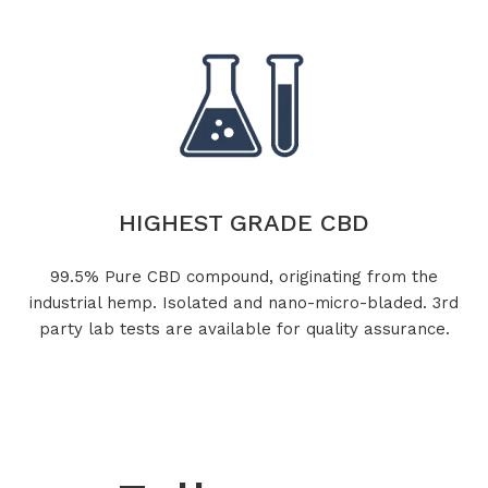
HIGHEST GRADE CBD
99.5% Pure CBD compound, originating from the
industrial hemp. Isolated and nano-micro-bladed. 3rd
party lab tests are available for quality assurance.