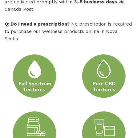
are delivered promptly within
3–5 business days
via
Canada Post.
Q: Do I need a prescription?
No prescription is required
to purchase our wellness products online in Nova
Scotia.