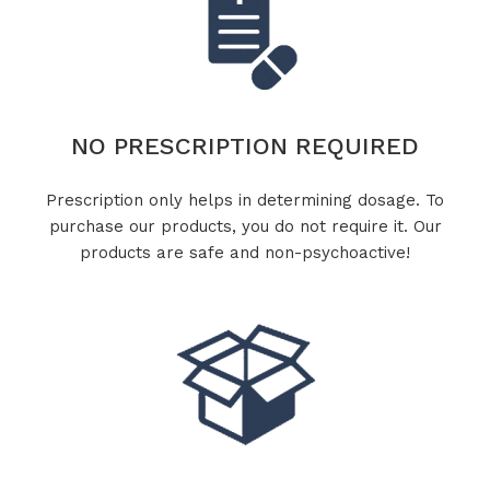
NO PRESCRIPTION REQUIRED
Prescription only helps in determining dosage. To
purchase our products, you do not require it. Our
products are safe and non-psychoactive!