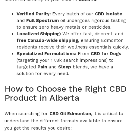
Verified Purity:
Every batch of our
CBD Isolate
and
Full Spectrum
oil undergoes rigorous testing
to ensure zero heavy metals or pesticides.
Localized Shipping:
We offer fast, discreet, and
free Canada-wide shipping
, ensuring Edmonton
residents receive their wellness essentials quickly.
Specialized Formulations:
From
CBD for Dogs
(targeting your 17.8k search impressions) to
targeted
Pain
and
Sleep
blends, we have a
solution for every need.
How to Choose the Right CBD
Product in Alberta
When searching for
CBD Oil Edmonton
, it is critical to
understand the different formats available to ensure
you get the results you desire: