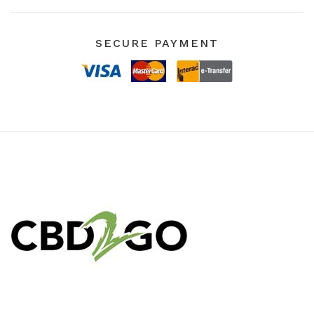
SECURE PAYMENT