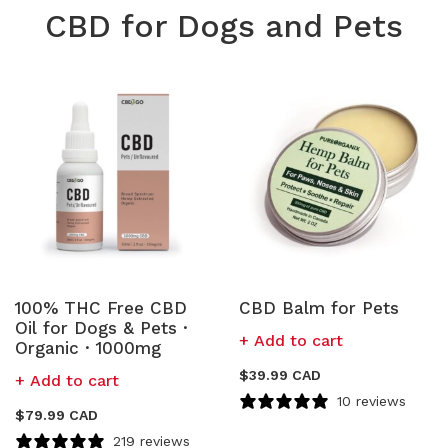
CBD for Dogs and Pets
100% THC Free CBD
CBD Balm for Pets
Oil for Dogs & Pets ·
Add to cart
Organic · 1000mg
$
39.99 CAD
Add to cart
10 reviews
$
79.99 CAD
219 reviews