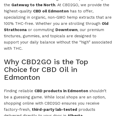
the
Gateway to the North
. At CBD2GO, we provide the
highest-quality
CBD oil Edmonton
has to offer,
specializing in organic, non-GMO hemp extracts that are
100% THC-free. Whether you are strolling through
Old
Strathcona
or commuting
Downtown
, our premium
tinctures, gummies, and topicals are designed to
support your daily balance without the “high” associated
with THC.
Why CBD2GO is the Top
Choice for CBD Oil in
Edmonton
Finding reliable
CBD products in Edmonton
shouldn’t
be a guessing game. While local shops are an option,
shopping online with CBD2GO ensures you receive
factory-fresh,
third-party lab-tested
products
delivered directly to your door in
Alberta
.