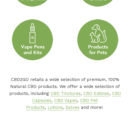
CBD2GO retails a wide selection of premium, 100%
Natural CBD products. We offer a wide selection of
products, including
CBD Tinctures
,
CBD Edibles
,
CBD
Capsules,
CBD Vapes
,
CBD Pet
Products
,
Lotions
,
Salves
and more!