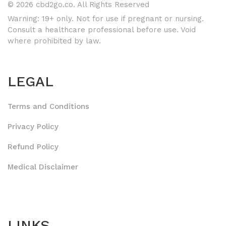
© 2026 cbd2go.co. All Rights Reserved
Warning: 19+ only. Not for use if pregnant or nursing.
Consult a healthcare professional before use. Void
where prohibited by law.
LEGAL
Terms and Conditions
Privacy Policy
Refund Policy
Medical Disclaimer
LINKS