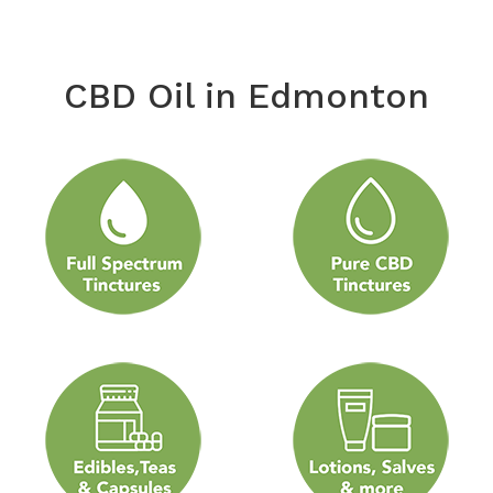
CBD Oil in Edmonton