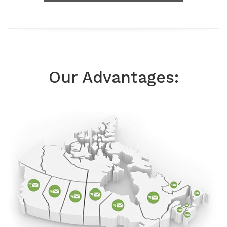
Our Advantages: