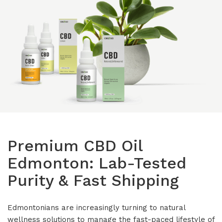
Isolates
CBD Products on 
Body & Skin
CBD Discount Program
All Products
Affiliate Program
Blog
CBD Dosage Guide
FAQs
Premium CBD Oil
Edmonton: Lab-Tested
Purity & Fast Shipping
Edmontonians are increasingly turning to natural
wellness solutions to manage the fast-paced lifestyle of