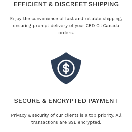
EFFICIENT & DISCREET SHIPPING
Enjoy the convenience of fast and reliable shipping,
ensuring prompt delivery of your CBD Oil Canada
orders.
SECURE & ENCRYPTED PAYMENT
Privacy & security of our clients is a top priority. All
transactions are SSL encrypted.