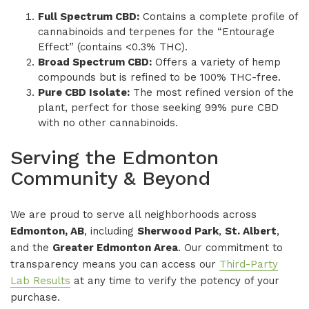
Full Spectrum CBD:
Contains a complete profile of
cannabinoids and terpenes for the “Entourage
Effect” (contains <0.3% THC).
Broad Spectrum CBD:
Offers a variety of hemp
compounds but is refined to be 100% THC-free.
Pure CBD Isolate:
The most refined version of the
plant, perfect for those seeking 99% pure CBD
with no other cannabinoids.
Serving the Edmonton
Community & Beyond
We are proud to serve all neighborhoods across
Edmonton, AB
, including
Sherwood Park
,
St. Albert
,
and the
Greater Edmonton Area
. Our commitment to
transparency means you can access our
Third-Party
Lab Results
at any time to verify the potency of your
purchase.