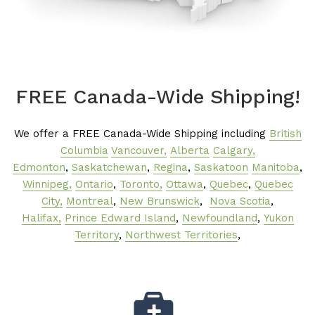
FREE Canada-Wide Shipping!
We offer a FREE Canada-Wide Shipping including
British
Columbia
Vancouver,
Alberta
Calgary,
Edmonton
,
Saskatchewan
,
Regina
,
Saskatoon
Manitoba
,
Winnipeg,
Ontario
,
Toronto,
Ottawa
,
Quebec
,
Quebec
City,
Montreal
,
New Brunswick
,
Nova Scotia
,
Halifax,
Prince Edward Island
,
Newfoundland
,
Yukon
Territory
,
Northwest Territories
,