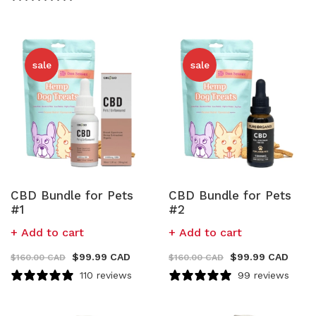
sale
sale
CBD Bundle for Pets
CBD Bundle for Pets
#1
#2
Add to cart
Add to cart
$
99.99 CAD
$
99.99 CAD
$
160.00 CAD
$
160.00 CAD
110 reviews
99 reviews