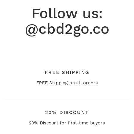
Follow us:
@cbd2go.co
FREE SHIPPING
FREE Shipping on all orders
20% DISCOUNT
20% Discount for first-time buyers