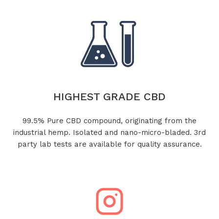
HIGHEST GRADE CBD
99.5% Pure CBD compound, originating from the
industrial hemp. Isolated and nano-micro-bladed. 3rd
party lab tests are available for quality assurance.