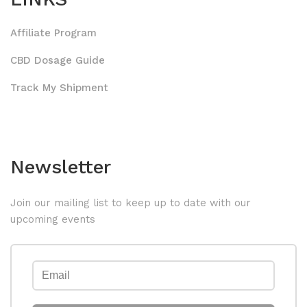
Affiliate Program
CBD Dosage Guide
Track My Shipment
Newsletter
Join our mailing list to keep up to date with our
upcoming events