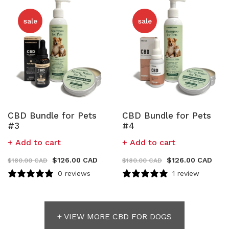
sale
sale
CBD Bundle for Pets
CBD Bundle for Pets
#3
#4
Add to cart
Add to cart
$
126.00 CAD
$
126.00 CAD
$
180.00 CAD
$
180.00 CAD
0 reviews
1 review
+ VIEW MORE CBD FOR DOGS