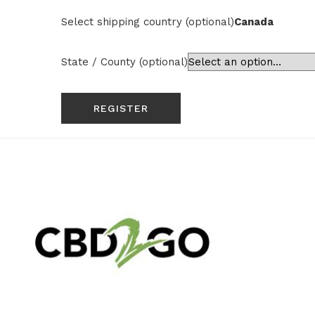
Select shipping country
(optional)
Canada
State / County
(optional)