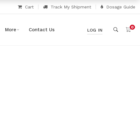
Cart
Track My Shipment
Dosage Guide
0
More
Contact Us
LOG IN