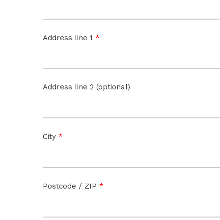
*
Address line 1
Address line 2 (optional)
*
City
*
Postcode / ZIP