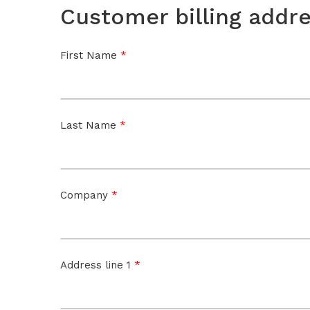
Customer billing addr
*
First Name
*
Last Name
*
Company
*
Address line 1