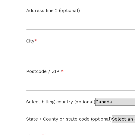
Address line 2 (optional)
*
City
*
Postcode / ZIP
Select billing country
(optional)
State / County or state code
(optional)