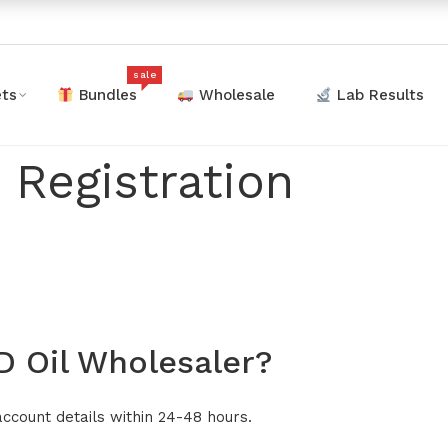
sale
ts
Bundles
Wholesale
Lab Results
 Registration
 Oil Wholesaler?
account details within 24-48 hours.