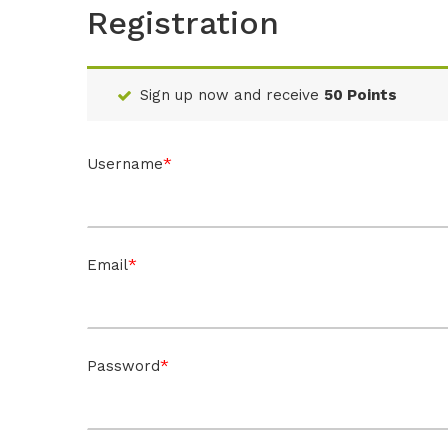
Registration
Sign up now and receive
50 Points
*
Username
*
Email
*
Password