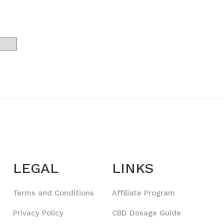
LEGAL
LINKS
Terms and Conditions
Affiliate Program
Privacy Policy
CBD Dosage Guide