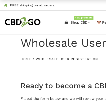
FREE shipping on all orders.
new products
Shop CBD
Pe
Wholesale User
HOME
/
WHOLESALE USER REGISTRATION
Ready to become a CBD
Fill out the form below and we will review your 