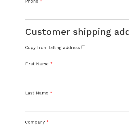
*
Phone
Customer shipping ad
Copy from billing address
*
First Name
*
Last Name
*
Company