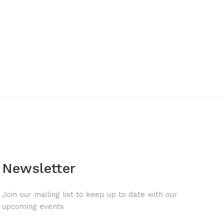
Newsletter
Join our mailing list to keep up to date with our
upcoming events