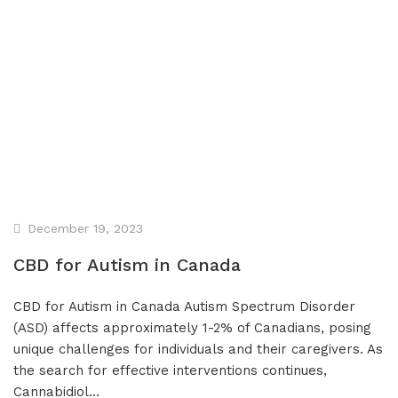
Affiliate Program
Blog
CBD Dosage Guide
FAQs
December 19, 2023
CBD for Autism in Canada
CBD for Autism in Canada Autism Spectrum Disorder
(ASD) affects approximately 1-2% of Canadians, posing
unique challenges for individuals and their caregivers. As
the search for effective interventions continues,
Cannabidiol…