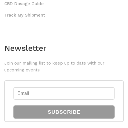
CBD Dosage Guide
Track My Shipment
Newsletter
Join our mailing list to keep up to date with our
upcoming events
SUBSCRIBE