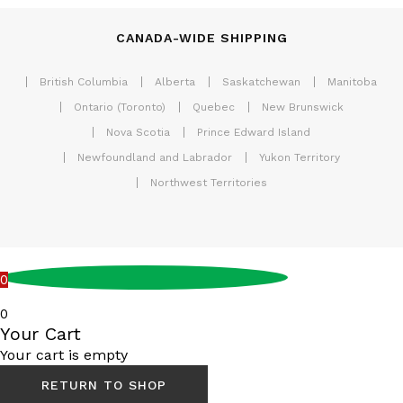
CANADA-WIDE SHIPPING
British Columbia
Alberta
Saskatchewan
Manitoba
Ontario (Toronto)
Quebec
New Brunswick
Nova Scotia
Prince Edward Island
Newfoundland and Labrador
Yukon Territory
Northwest Territories
0
0
Your Cart
Your cart is empty
RETURN TO SHOP