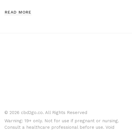
READ MORE
© 2026 cbd2go.co. All Rights Reserved
Warning: 19+ only. Not for use if pregnant or nursing.
Consult a healthcare professional before use. Void