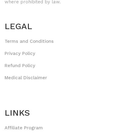
where prohibited by law.
LEGAL
Terms and Conditions
Privacy Policy
Refund Policy
Medical Disclaimer
LINKS
Affiliate Program