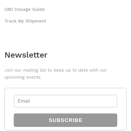
CBD Dosage Guide
Track My Shipment
Newsletter
Join our mailing list to keep up to date with our
upcoming events
SUBSCRIBE