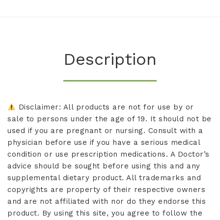
Description
Disclaimer: All products are not for use by or
sale to persons under the age of 19. It should not be
used if you are pregnant or nursing. Consult with a
physician before use if you have a serious medical
condition or use prescription medications. A Doctor’s
advice should be sought before using this and any
supplemental dietary product. All trademarks and
copyrights are property of their respective owners
and are not affiliated with nor do they endorse this
product. By using this site, you agree to follow the