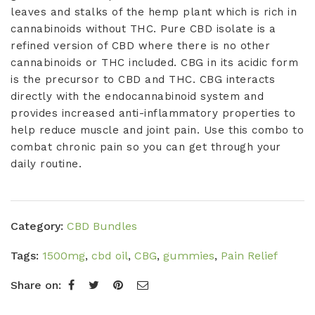
quantity
leaves and stalks of the hemp plant which is rich in
cannabinoids without
THC
. Pure CBD isolate is a
refined version of CBD where there
is
no other
cannabinoids or THC included. CBG in its acidic form
is the precursor to CBD and THC. CBG
interacts
directly with the endocannabinoid system and
provides increased anti-inflammatory properties to
help reduce muscle and joint pain. Use this combo to
combat chronic pain so you can get through your
daily routine.
Category:
CBD Bundles
Tags:
1500mg
,
cbd oil
,
CBG
,
gummies
,
Pain Relief
Share on: