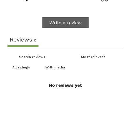
1
0
%
Write a review
Reviews
0
With media
No reviews yet