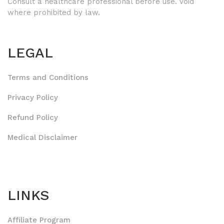
Consult a healthcare professional before use. Void
where prohibited by law.
LEGAL
Terms and Conditions
Privacy Policy
Refund Policy
Medical Disclaimer
LINKS
Affiliate Program