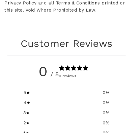
Privacy Policy and all Terms & Conditions printed on
this site. Void Where Prohibited by Law.
Customer Reviews
0
/ 5
0 reviews
5
0
%
4
0
%
3
0
%
2
0
%