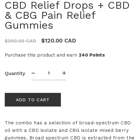
CBD Relief Drops + CBD
& CBG Pain Relief
Gummies
$
120.00 CAD
$
200.00 CAD
Purchase this product and earn
240 Points
CBD
Quantity
Relief
Drops
+
ADD TO CART
CBD
&
CBG
Pain
The combo has a selection of broad-spectrum CBD
Relief
oil with a CBD isolate and CBG isolate mixed berry
Gummies
gummies.
Broad spectrum CBD is extracted from the