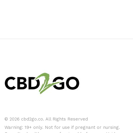
© 2026 cbd2go.co. All Rights Reserved
Warning: 19+ only. Not for use if pregnant or nursing.