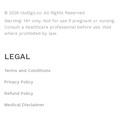
© 2026 cbd2go.co. All Rights Reserved
Warning: 19+ only. Not for use if pregnant or nursing.
Consult a healthcare professional before use. Void
where prohibited by law.
LEGAL
Terms and Conditions
Privacy Policy
Refund Policy
Medical Disclaimer