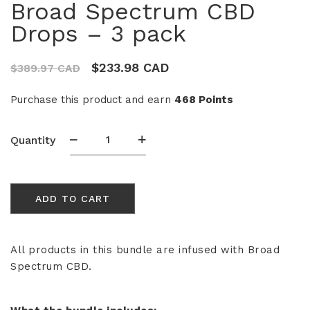
Broad Spectrum CBD
Drops – 3 pack
$
233.98 CAD
$
389.97 CAD
Purchase this product and earn
468 Points
Broad
Quantity
Spectrum
CBD
Drops
ADD TO CART
-
3
pack
quantity
All products in this bundle are infused with Broad
Spectrum CBD.