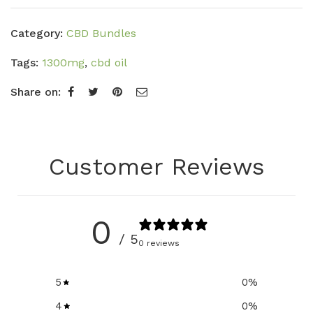
Category:
CBD Bundles
Tags:
1300mg
,
cbd oil
Share on:
Customer Reviews
0
/ 5
0 reviews
5
0
%
4
0
%