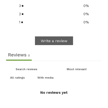
3
0
%
2
0
%
1
0
%
Write a review
Reviews
0
With media
No reviews yet