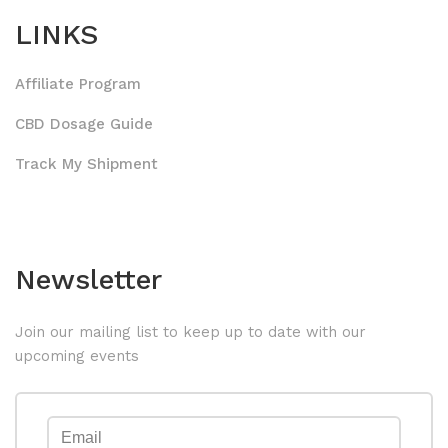
LINKS
Affiliate Program
CBD Dosage Guide
Track My Shipment
Newsletter
Join our mailing list to keep up to date with our
upcoming events