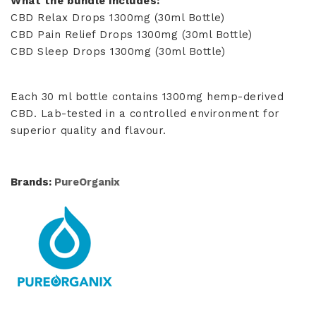
What the bundle includes:
CBD Relax Drops 1300mg (30ml Bottle)
CBD Pain Relief Drops 1300mg (30ml Bottle)
CBD Sleep Drops 1300mg (30ml Bottle)
Each 30 ml bottle contains 1300mg hemp-derived
CBD. Lab-tested in a controlled environment for
superior quality and flavour.
Brands:
PureOrganix