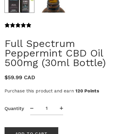
53 REVIEWS
Full Spectrum
Peppermint CBD Oil
500mg (30ml Bottle)
$
59.99 CAD
Purchase this product and earn
120 Points
Full
Quantity
Spectrum
Peppermint
CBD
ADD TO CART