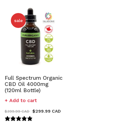
sale
Full Spectrum Organic
CBD Oil 4000mg
(120ml Bottle)
Add to cart
$
299.99 CAD
$
399.99 CAD
121 REVIEWS