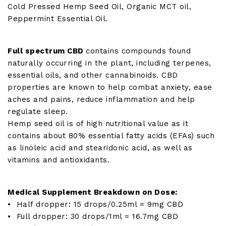
Cold Pressed Hemp Seed Oil, Organic MCT oil,
Peppermint Essential Oil.
Full spectrum CBD
contains compounds found
naturally occurring in the plant, including terpenes,
essential oils, and other cannabinoids. CBD
properties are known to help combat anxiety, ease
aches and pains, reduce inflammation and help
regulate sleep.
Hemp seed oil is of high nutritional value as it
contains about 80% essential fatty acids (EFAs) such
as linoleic acid and stearidonic acid, as well as
vitamins and antioxidants.
Medical Supplement Breakdown on Dose:
• Half dropper: 15 drops/0.25ml = 9mg CBD
• Full dropper: 30 drops/1ml = 16.7mg CBD