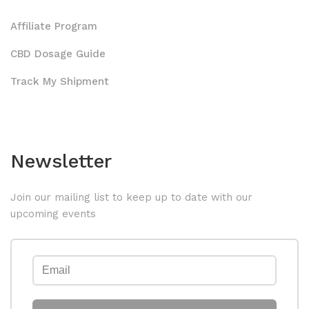
Affiliate Program
CBD Dosage Guide
Track My Shipment
Newsletter
Join our mailing list to keep up to date with our
upcoming events