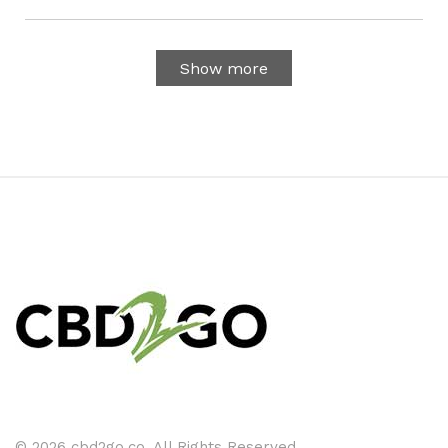
Show more
© 2026 cbd2go.co. All Rights Reserved