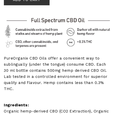
Oil
500mg
(30ml
Bottle)
quantity
PureOrganix CBD Oils offer a convenient way to
sublingually (under the tongue) consume CBD. Each
30 ml bottle contains 500mg hemp derived CBD Oil.
Lab tested in a controlled environment for superior
quality and flavour. Hemp contains less than 0.3%
THC.
Ingredients:
Organic hemp-derived CBD (CO2 Extraction), Organic