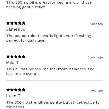
This 500mg oil is great for beginners or those
needing gentle relief.
1 year ago
James A.
The peppermint flavor is light and refreshing—
perfect for daily use.
1 year ago
Mila T.
This oil has helped me feel more balanced and
less tense overall.
1 year ago
Luke T.
The 500mg strength is gentle but still effective for
my needs.