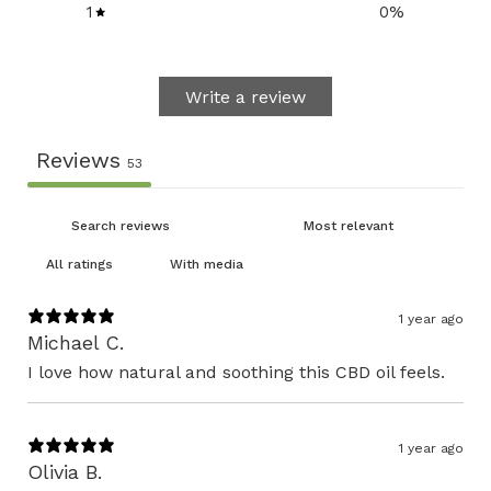
1
0
%
Write a review
Reviews
53
With media
1 year ago
Michael C.
I love how natural and soothing this CBD oil feels.
1 year ago
Olivia B.