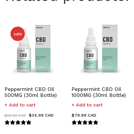
sale
Peppermint CBD Oil
Peppermint CBD Oil
500MG (30ml Bottle)
1000MG (30ml Bottle)
Add to cart
Add to cart
$
34.99 CAD
$
79.99 CAD
$
59.99 CAD
94 REVIEWS
111 REVIEWS