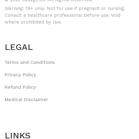
Warning: 19+ only. Not for use if pregnant or nursing.
Consult a healthcare professional before use. Void
where prohibited by law.
LEGAL
Terms and Conditions
Privacy Policy
Refund Policy
Medical Disclaimer
LINKS