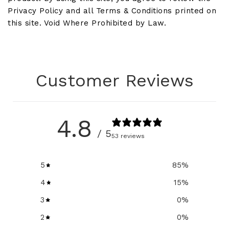
Privacy Policy and all Terms & Conditions printed on
this site. Void Where Prohibited by Law.
Customer Reviews
4.8
/ 5
53 reviews
5
85
%
4
15
%
3
0
%
2
0
%