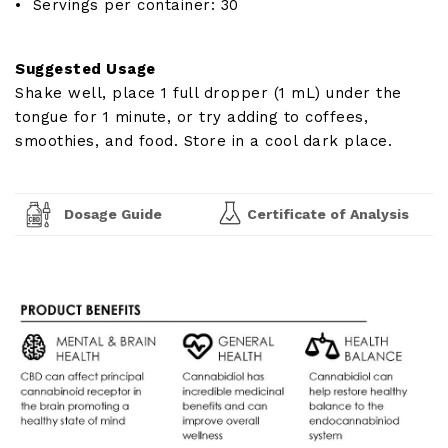
• Servings per container: 30
Suggested Usage
Shake well, place 1 full dropper (1 mL) under the
tongue for 1 minute, or try adding to coffees,
smoothies, and food. Store in a cool dark place.
Dosage Guide
Certificate of Analysis