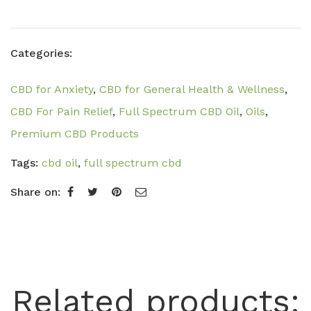
Categories:
CBD for Anxiety
,
CBD for General Health & Wellness
,
CBD For Pain Relief
,
Full Spectrum CBD Oil
,
Oils
,
Premium CBD Products
Tags:
cbd oil
,
full spectrum cbd
Share on:
Related products: