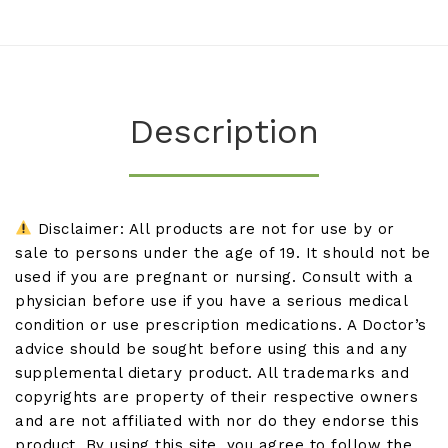
Description
Disclaimer: All products are not for use by or
sale to persons under the age of 19. It should not be
used if you are pregnant or nursing. Consult with a
physician before use if you have a serious medical
condition or use prescription medications. A Doctor’s
advice should be sought before using this and any
supplemental dietary product. All trademarks and
copyrights are property of their respective owners
and are not affiliated with nor do they endorse this
product. By using this site, you agree to follow the