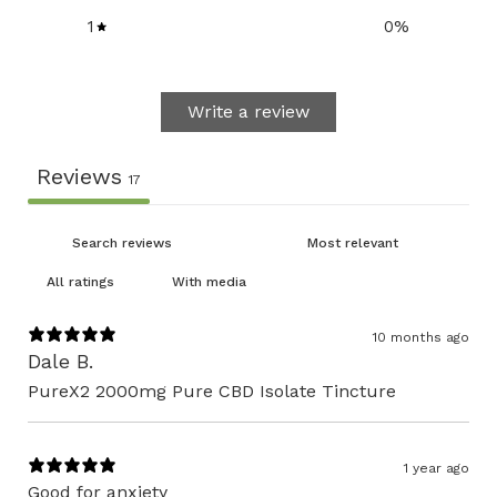
1
0
%
Write a review
Reviews
17
With media
10 months ago
Dale B.
PureX2 2000mg Pure CBD Isolate Tincture
1 year ago
Good for anxiety