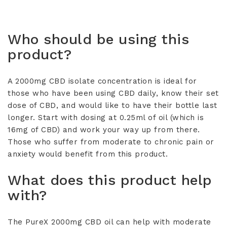
•
Organic Coconut Oil.
•
under the tongue for 30 seconds before
Per 0.5ml – 33mg CBD
swallowing. Ideal starting dose is 0.5ml of
oil.
Who should be using this
Store in a cool, dry place and out of direct
product?
sunlight.
A 2000mg CBD isolate concentration is ideal for
those who have been using CBD daily, know their set
dose of CBD, and would like to have their bottle last
longer. Start with dosing at 0.25ml of oil (which is
16mg of CBD) and work your way up from there.
Those who suffer from moderate to chronic pain or
anxiety would benefit from this product.
What does this product help
with?
The PureX 2000mg CBD oil can help with moderate