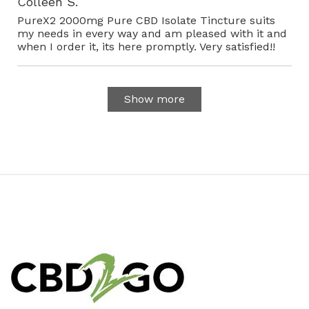
Colleen S.
PureX2 2000mg Pure CBD Isolate Tincture suits
my needs in every way and am pleased with it and
when I order it, its here promptly. Very satisfied!!
Show more