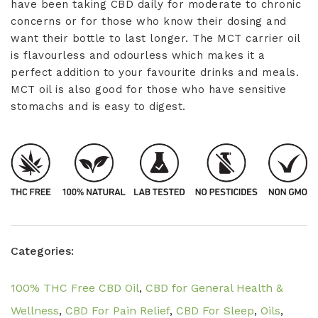
have been taking CBD daily for moderate to chronic
concerns or for those who know their dosing and
want their bottle to last longer. The MCT carrier oil
is flavourless and odourless which makes it a
perfect addition to your favourite drinks and meals.
MCT oil is also good for those who have sensitive
stomachs and is easy to digest.
Categories:
100% THC Free CBD Oil
,
CBD for General Health &
Wellness
,
CBD For Pain Relief
,
CBD For Sleep
,
Oils
,