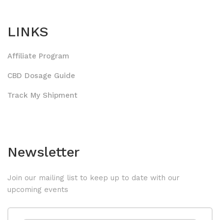
LINKS
Affiliate Program
CBD Dosage Guide
Track My Shipment
Newsletter
Join our mailing list to keep up to date with our
upcoming events