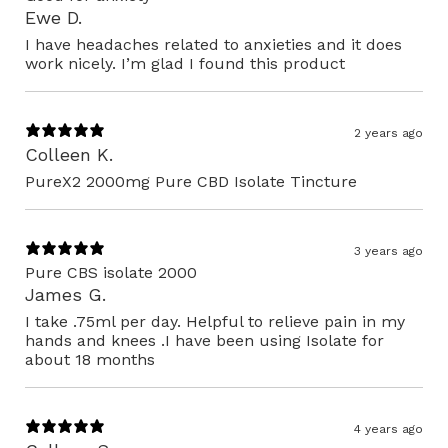
Ewe D.
I have headaches related to anxieties and it does
work nicely. I’m glad I found this product
2 years ago
Colleen K.
PureX2 2000mg Pure CBD Isolate Tincture
3 years ago
Pure CBS isolate 2000
James G.
I take .75ml per day. Helpful to relieve pain in my
hands and knees .I have been using Isolate for
about 18 months
4 years ago