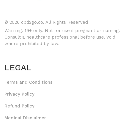
© 2026 cbd2go.co. All Rights Reserved
Warning: 19+ only. Not for use if pregnant or nursing.
Consult a healthcare professional before use. Void
where prohibited by law.
LEGAL
Terms and Conditions
Privacy Policy
Refund Policy
Medical Disclaimer