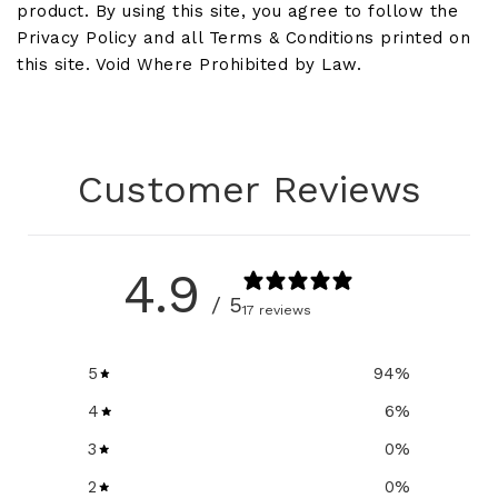
product. By using this site, you agree to follow the
Privacy Policy and all Terms & Conditions printed on
this site. Void Where Prohibited by Law.
Customer Reviews
4.9
/ 5
17 reviews
5
94
%
4
6
%
3
0
%
2
0
%