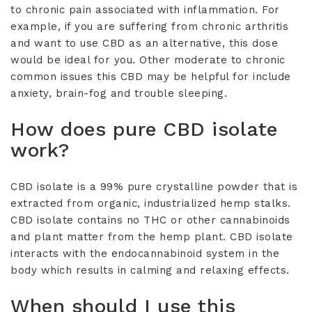
to chronic pain associated with inflammation. For
example, if you are suffering from chronic arthritis
and want to use CBD as an alternative, this dose
would be ideal for you. Other moderate to chronic
common issues this CBD may be helpful for include
anxiety, brain-fog and trouble sleeping.
How does pure CBD isolate
work?
CBD isolate is a 99% pure crystalline powder that is
extracted from organic, industrialized hemp stalks.
CBD isolate contains no THC or other cannabinoids
and plant matter from the hemp plant. CBD isolate
interacts with the endocannabinoid system in the
body which results in calming and relaxing effects.
When should I use this