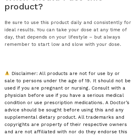
product?
Be sure to use this product daily and consistently for
ideal results. You can take your dose at any time of
day, that depends on your lifestyle – but always
remember to start low and slow with your dose.
Disclaimer: All products are not for use by or
sale to persons under the age of 19. It should not be
used if you are pregnant or nursing. Consult with a
physician before use if you have a serious medical
condition or use prescription medications. A Doctor’s
advice should be sought before using this and any
supplemental dietary product. All trademarks and
copyrights are property of their respective owners
and are not affiliated with nor do they endorse this