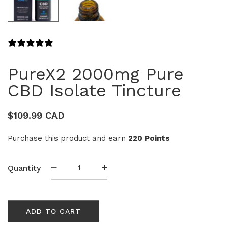
17 REVIEWS
PureX2 2000mg Pure
CBD Isolate Tincture
$
109.99 CAD
Purchase this product and earn
220 Points
PureX2
Quantity
2000mg
Pure
CBD
ADD TO CART
Isolate
Tincture