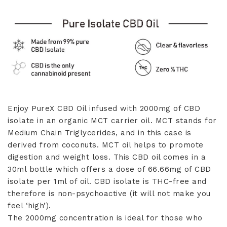
quantity
Enjoy PureX CBD Oil infused with 2000mg of CBD
isolate in an organic MCT carrier oil. MCT stands for
Medium Chain Triglycerides, and in this case is
derived from coconuts. MCT oil helps to promote
digestion and weight loss. This CBD oil comes in a
30ml bottle which offers a dose of 66.66mg of CBD
isolate per 1ml of oil. CBD isolate is THC-free and
therefore is non-psychoactive (it will not make you
feel ‘high’).
The 2000mg concentration is ideal for those who