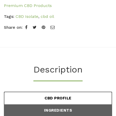
Premium CBD Products
Tags:
CBD Isolate
,
cbd oil
Share on:
Description
CBD PROFILE
INGREDIENTS