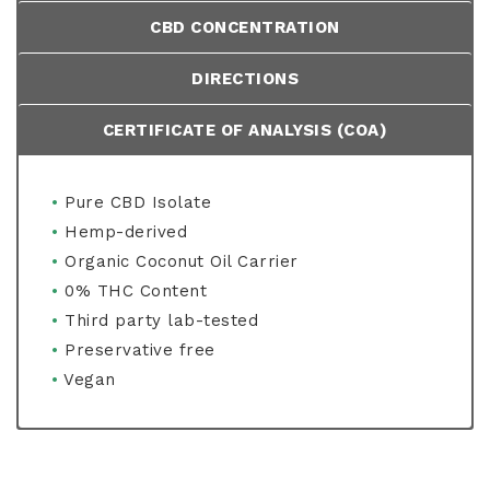
CBD CONCENTRATION
DIRECTIONS
CERTIFICATE OF ANALYSIS (COA)
•
Pure CBD Isolate
•
Hemp-derived
•
Organic Coconut Oil Carrier
•
0% THC Content
•
Third party lab-tested
•
Preservative free
•
Vegan
•
•
Shake well before use.
Pure, Non-GMO, CO2 extracted, Hemp-
Per bottle (30ml) – 2000mg CBD
derived CBD Isolate
•
Use up to 3 times per day by placing liquid
Per serving (1ml) – 66mg CBD