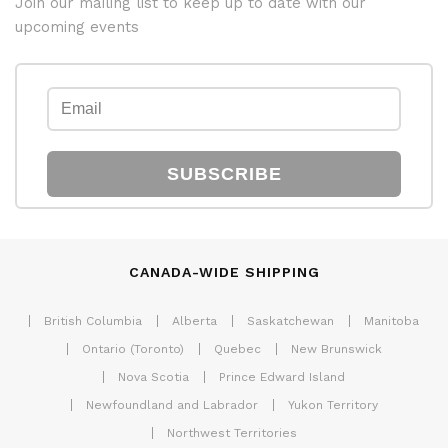
Join our mailing list to keep up to date with our
upcoming events
SUBSCRIBE
CANADA-WIDE SHIPPING
British Columbia
Alberta
Saskatchewan
Manitoba
Ontario (Toronto)
Quebec
New Brunswick
Nova Scotia
Prince Edward Island
Newfoundland and Labrador
Yukon Territory
Northwest Territories