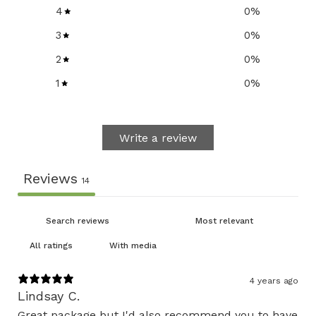
4
0
%
3
0
%
2
0
%
1
0
%
Write a review
Reviews
14
With media
4 years ago
Lindsay C.
Great package but I'd also recommend you to have