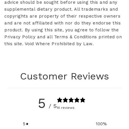
advice should be sought before using this and any
supplemental dietary product. All trademarks and
copyrights are property of their respective owners
and are not affiliated with nor do they endorse this
product. By using this site, you agree to follow the
Privacy Policy and all Terms & Conditions printed on
this site. Void Where Prohibited by Law.
Customer Reviews
5
/ 5
14 reviews
5
100
%