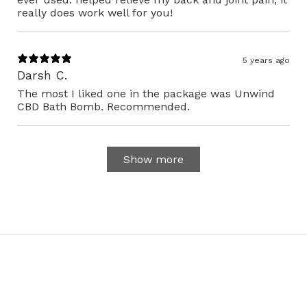
really does work well for you!
5 years ago
Darsh C.
The most I liked one in the package was Unwind
CBD Bath Bomb. Recommended.
Show more