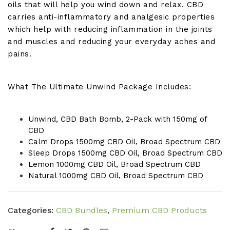
oils that will help you wind down and relax. CBD
carries anti-inflammatory and analgesic properties
which help with reducing inflammation in the joints
and muscles and reducing your everyday aches and
pains.
What The Ultimate Unwind Package Includes:
Unwind, CBD Bath Bomb, 2-Pack with 150mg of
CBD
Calm Drops 1500mg CBD Oil, Broad Spectrum CBD
Sleep Drops 1500mg CBD Oil, Broad Spectrum CBD
Lemon 1000mg CBD Oil, Broad Spectrum CBD
Natural 1000mg CBD Oil, Broad Spectrum CBD
Categories:
CBD Bundles
,
Premium CBD Products