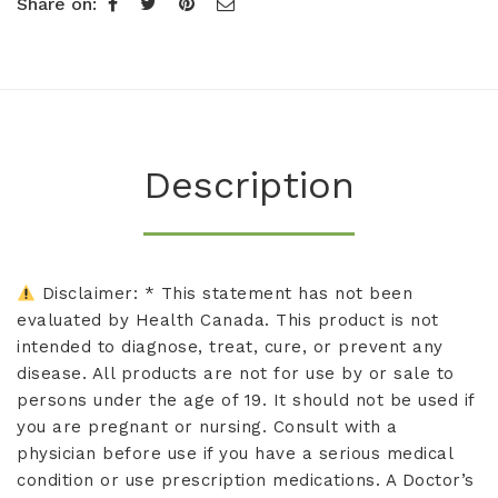
Share on:
Description
Disclaimer: * This statement has not been
evaluated by Health Canada. This product is not
intended to diagnose, treat, cure, or prevent any
disease. All products are not for use by or sale to
persons under the age of 19. It should not be used if
you are pregnant or nursing. Consult with a
physician before use if you have a serious medical
condition or use prescription medications. A Doctor’s