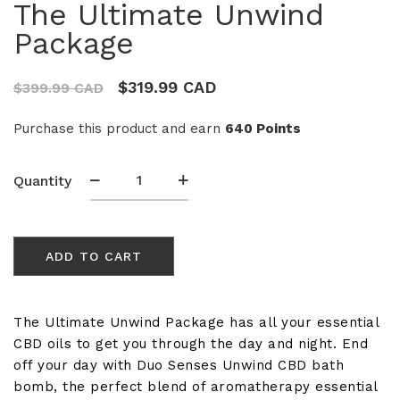
The Ultimate Unwind
Package
$
319.99 CAD
$
399.99 CAD
Purchase this product and earn
640 Points
The
Quantity
Ultimate
Unwind
Package
ADD TO CART
quantity
The Ultimate Unwind Package has all your essential
CBD oils to get you through the day and night. End
off your day with Duo Senses Unwind CBD bath
bomb, the perfect blend of aromatherapy essential