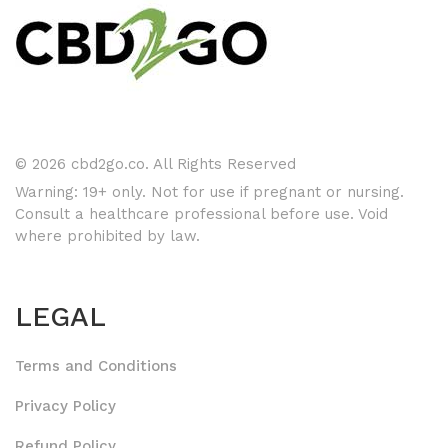
© 2026 cbd2go.co. All Rights Reserved
Warning: 19+ only. Not for use if pregnant or nursing.
Consult a healthcare professional before use. Void
where prohibited by law.
LEGAL
Terms and Conditions
Privacy Policy
Refund Policy