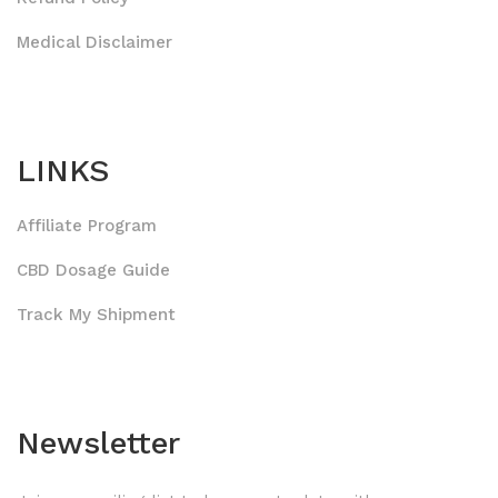
Medical Disclaimer
LINKS
Affiliate Program
CBD Dosage Guide
Track My Shipment
Newsletter