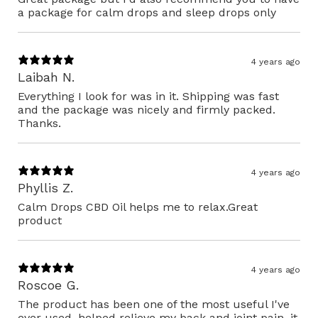
a package for calm drops and sleep drops only
4 years ago
Laibah N.
Everything I look for was in it. Shipping was fast
and the package was nicely and firmly packed.
Thanks.
4 years ago
Phyllis Z.
Calm Drops CBD Oil helps me to relax.Great
product
4 years ago
Roscoe G.
The product has been one of the most useful I've
ever used. helped relieve my back and joint pain, it