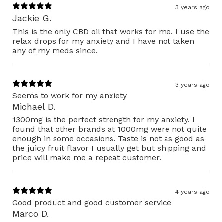
3 years ago
Jackie G.
This is the only CBD oil that works for me. I use the
relax drops for my anxiety and I have not taken
any of my meds since.
3 years ago
Seems to work for my anxiety
Michael D.
1300mg is the perfect strength for my anxiety. I
found that other brands at 1000mg were not quite
enough in some occasions. Taste is not as good as
the juicy fruit flavor I usually get but shipping and
price will make me a repeat customer.
4 years ago
Good product and good customer service
Marco D.