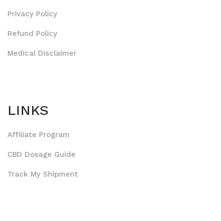
Privacy Policy
Refund Policy
Medical Disclaimer
LINKS
Affiliate Program
CBD Dosage Guide
Track My Shipment