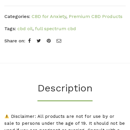
Categories:
CBD for Anxiety
,
Premium CBD Products
Tags:
cbd oil
,
full spectrum cbd
Share on:
Description
Disclaimer: All products are not for use by or
sale to persons under the age of 19. It should not be