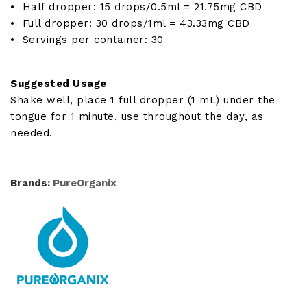
• Half dropper: 15 drops/0.5ml = 21.75mg CBD
• Full dropper: 30 drops/1ml = 43.33mg CBD
• Servings per container: 30
Suggested Usage
Shake well, place 1 full dropper (1 mL) under the
tongue for 1 minute, use throughout the day, as
needed.
Brands:
PureOrganix