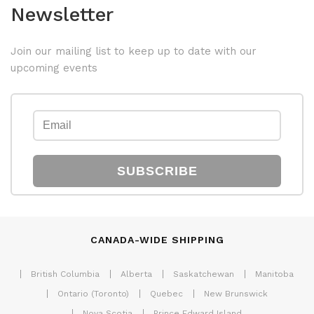
Newsletter
Join our mailing list to keep up to date with our
upcoming events
SUBSCRIBE
CANADA-WIDE SHIPPING
British Columbia
Alberta
Saskatchewan
Manitoba
Ontario (Toronto)
Quebec
New Brunswick
Nova Scotia
Prince Edward Island