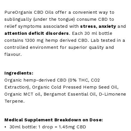
quantity
PureOrganix CBD Oils offer a convenient way to
sublingually (under the tongue) consume CBD to
relief symptoms associated with
stress, anxiety
and
attention deficit disorders
. Each 30 ml bottle
contains 1300 mg hemp derived CBD. Lab tested in a
controlled environment for superior quality and
flavour.
Ingredients:
Organic hemp-derived CBD (0% THC, CO2
Extraction), Organic Cold Pressed Hemp Seed Oil,
Organic MCT oil, Bergamot Essential Oil, D-Limonene
Terpene.
Medical Supplement Breakdown on Dose:
• 30ml bottle: 1 drop = 1.45mg CBD