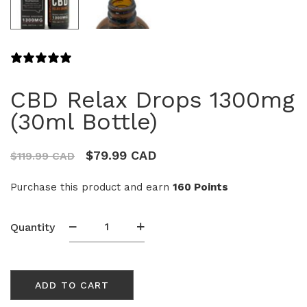
4 REVIEWS
CBD Relax Drops 1300mg
(30ml Bottle)
$
79.99 CAD
$
119.99 CAD
Purchase this product and earn
160 Points
CBD
Quantity
Relax
Drops
1300mg
ADD TO CART
(30ml
Bottle)