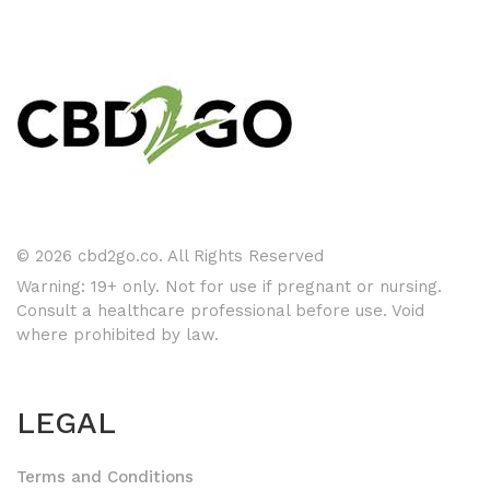
© 2026 cbd2go.co. All Rights Reserved
Warning: 19+ only. Not for use if pregnant or nursing.
Consult a healthcare professional before use. Void
where prohibited by law.
LEGAL
Terms and Conditions