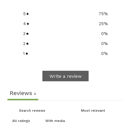
5
75
%
4
25
%
3
0
%
2
0
%
1
0
%
Write a review
Reviews
4
With media