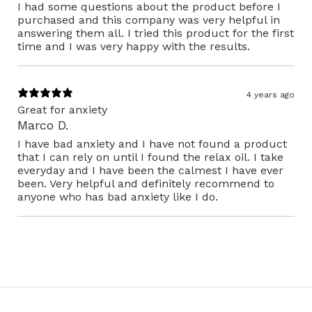
I had some questions about the product before I
purchased and this company was very helpful in
answering them all. I tried this product for the first
time and I was very happy with the results.
4 years ago
Great for anxiety
Marco D.
I have bad anxiety and I have not found a product
that I can rely on until I found the relax oil. I take
everyday and I have been the calmest I have ever
been. Very helpful and definitely recommend to
anyone who has bad anxiety like I do.