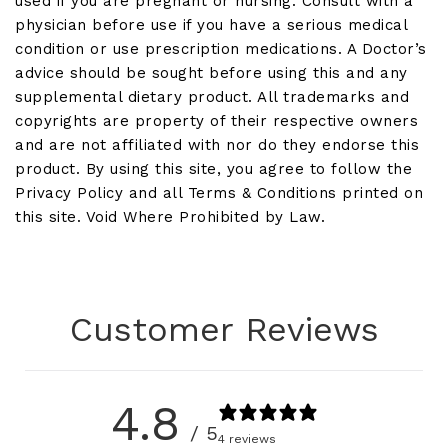
used if you are pregnant or nursing. Consult with a
physician before use if you have a serious medical
condition or use prescription medications. A Doctor’s
advice should be sought before using this and any
supplemental dietary product. All trademarks and
copyrights are property of their respective owners
and are not affiliated with nor do they endorse this
product. By using this site, you agree to follow the
Privacy Policy and all Terms & Conditions printed on
this site. Void Where Prohibited by Law.
Customer Reviews
4.8
/ 5
4 reviews