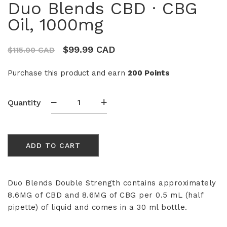
Duo Blends CBD · CBG
Oil, 1000mg
$
99.99 CAD
$
115.00 CAD
Purchase this product and earn
200 Points
Duo
Quantity
Blends
CBD
·
ADD TO CART
CBG
Oil,
1000mg
quantity
Duo Blends Double Strength contains approximately
8.6MG of CBD and 8.6MG of CBG per 0.5 mL (half
pipette) of liquid and comes in a 30 ml bottle.