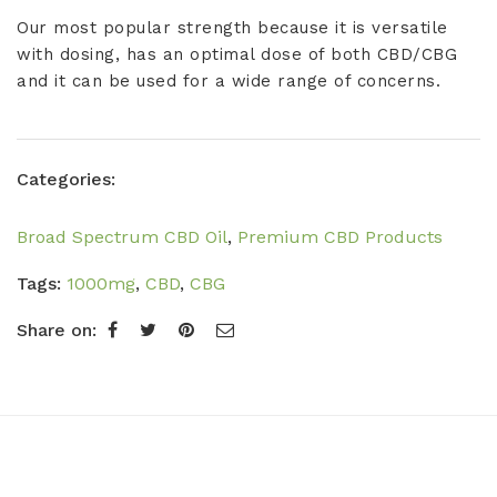
Our most popular strength because it is versatile
with dosing, has an optimal dose of both CBD/CBG
and it can be used for a wide range of concerns.
Categories:
Broad Spectrum CBD Oil
,
Premium CBD Products
Tags:
1000mg
,
CBD
,
CBG
Share on: