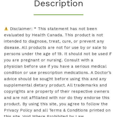
Description
Disclaimer: * This statement has not been
evaluated by Health Canada. This product is not
intended to diagnose, treat, cure, or prevent any
disease. All products are not for use by or sale to
persons under the age of 19. It should not be used if
you are pregnant or nursing. Consult with a
physician before use if you have a serious medical
condition or use prescription medications. A Doctor’s
advice should be sought before using this and any
supplemental dietary product. All trademarks and
copyrights are property of their respective owners
and are not affiliated with nor do they endorse this
product. By using this site, you agree to follow the
Privacy Policy and all Terms & Conditions printed on
this site. Void Where Prohibited by Law.