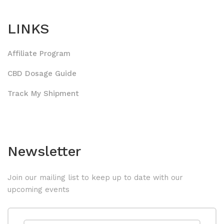
LINKS
Affiliate Program
CBD Dosage Guide
Track My Shipment
Newsletter
Join our mailing list to keep up to date with our
upcoming events