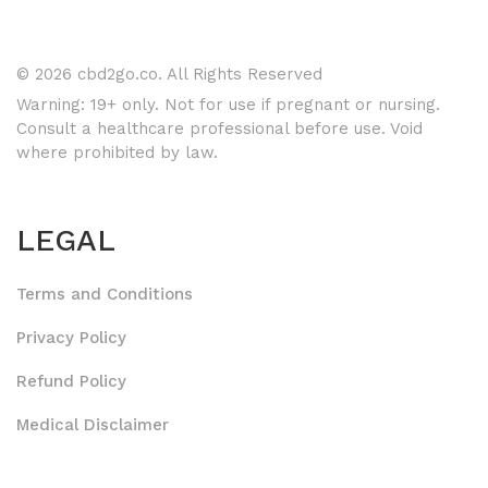
© 2026 cbd2go.co. All Rights Reserved
Warning: 19+ only. Not for use if pregnant or nursing.
Consult a healthcare professional before use. Void
where prohibited by law.
LEGAL
Terms and Conditions
Privacy Policy
Refund Policy
Medical Disclaimer