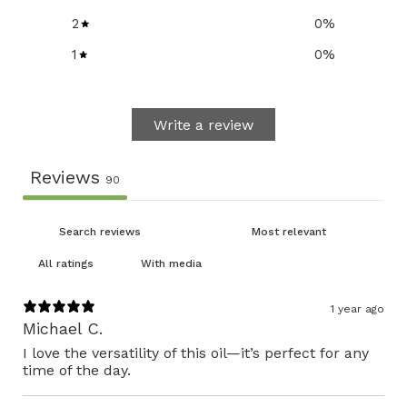
2
0
%
1
0
%
Write a review
Reviews
90
With media
1 year ago
Michael C.
I love the versatility of this oil—it’s perfect for any
time of the day.