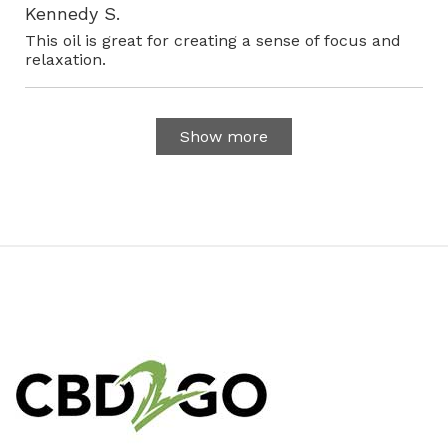
Kennedy S.
This oil is great for creating a sense of focus and
relaxation.
Show more