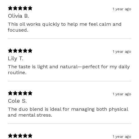
1 year ago
Olivia B.
This oil works quickly to help me feel calm and
focused.
1 year ago
Lily T.
The taste is light and natural—perfect for my daily
routine.
1 year ago
Cole S.
The duo blend is ideal for managing both physical
and mental stress.
1 year ago