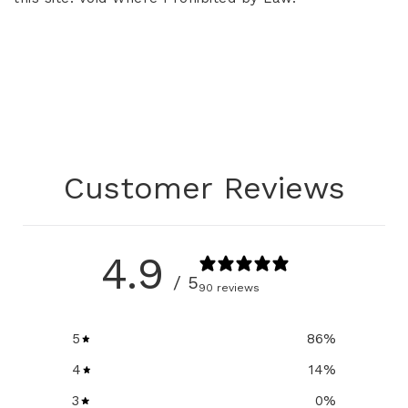
Customer Reviews
4.9
/ 5
90 reviews
5
86
%
4
14
%
3
0
%