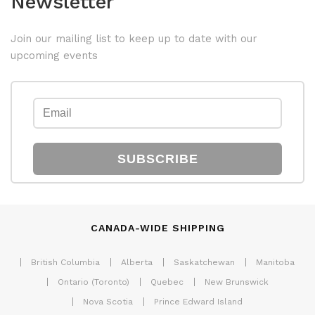
Newsletter
Join our mailing list to keep up to date with our
upcoming events
SUBSCRIBE
CANADA-WIDE SHIPPING
British Columbia
Alberta
Saskatchewan
Manitoba
Ontario (Toronto)
Quebec
New Brunswick
Nova Scotia
Prince Edward Island