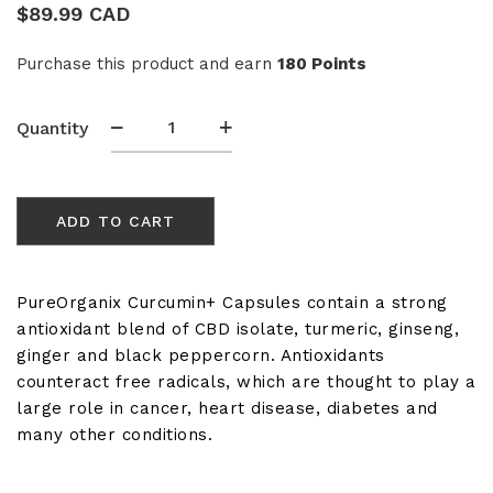
$
89.99 CAD
Purchase this product and earn
180 Points
Curcumin+
Quantity
(Turmeric)
Immune
Booster
ADD TO CART
CBD
Capsules
1000mg
quantity
PureOrganix Curcumin+ Capsules contain a strong
antioxidant blend of CBD isolate, turmeric, ginseng,
ginger and black peppercorn. Antioxidants
counteract free radicals, which are thought to play a
large role in cancer, heart disease, diabetes and
many other conditions.