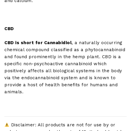
and calcium.
CBD
CBD is short for Cannabidiol
, a naturally occurring
chemical compound classified as a phytocannabinoid
and found prominently in the hemp plant. CBD is a
specific non-psychoactive cannabinoid which
positively affects all biological systems in the body
via the endocannabinoid system and is known to
provide a host of health benefits for humans and
animals.
Disclaimer: All products are not for use by or