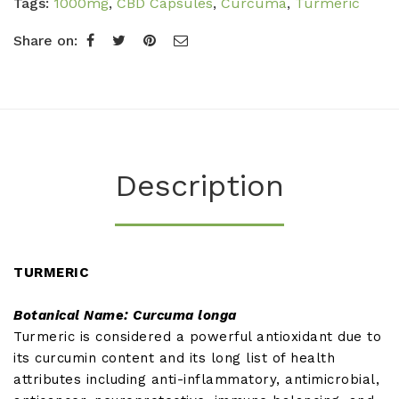
Tags:
1000mg
,
CBD Capsules
,
Curcuma
,
Turmeric
Share on:
Description
TURMERIC
Botanical Name: Curcuma longa
Turmeric is considered a powerful antioxidant due to
its curcumin content and its long list of health
attributes including anti-inflammatory, antimicrobial,