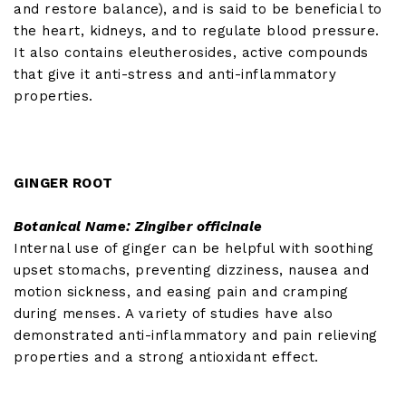
and restore balance), and is said to be beneficial to
the heart, kidneys, and to regulate blood pressure.
It also contains eleutherosides, active compounds
that give it anti-stress and anti-inflammatory
properties.
GINGER ROOT
Botanical Name: Zingiber officinale
Internal use of ginger can be helpful with soothing
upset stomachs, preventing dizziness, nausea and
motion sickness, and easing pain and cramping
during menses. A variety of studies have also
demonstrated anti-inflammatory and pain relieving
properties and a strong antioxidant effect.