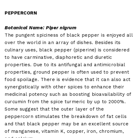
PEPPERCORN
Botanical Name: Piper nigrum
The pungent spiciness of black pepper is enjoyed all
over the world in an array of dishes. Besides its
culinary uses, black pepper (piperine) is considered
to have carminative, diaphoretic and diuretic
properties. Due to its antifungal and antimicrobial
properties, ground pepper is often used to prevent
food spoilage. There is evidence that it can also act
synergistically with other spices to enhance their
medicinal potency such as boosting bioavailability of
curcumin from the spice turmeric by up to 2000%.
Some suggest that the outer layer of the
peppercorn stimulates the breakdown of fat cells
and that black pepper may be an excellent source
of manganese, vitamin K, copper, iron, chromium,