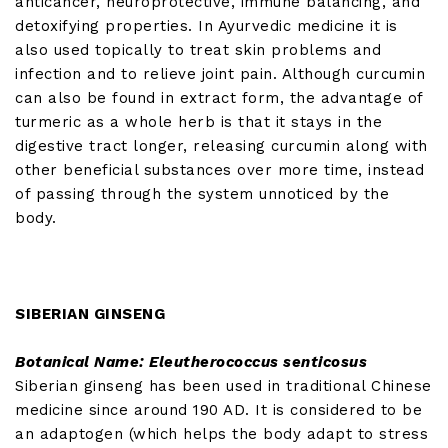
anticancer, neuroprotective, immune balancing, and
detoxifying properties. In Ayurvedic medicine it is
also used topically to treat skin problems and
infection and to relieve joint pain. Although curcumin
can also be found in extract form, the advantage of
turmeric as a whole herb is that it stays in the
digestive tract longer, releasing curcumin along with
other beneficial substances over more time, instead
of passing through the system unnoticed by the
body.
SIBERIAN GINSENG
Botanical Name: Eleutherococcus senticosus
Siberian ginseng has been used in traditional Chinese
medicine since around 190 AD. It is considered to be
an adaptogen (which helps the body adapt to stress