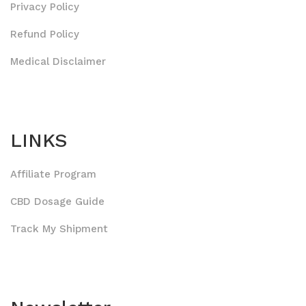
Privacy Policy
Refund Policy
Medical Disclaimer
LINKS
Affiliate Program
CBD Dosage Guide
Track My Shipment