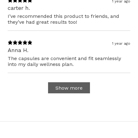
1 year ago
carter h.
I’ve recommended this product to friends, and
they’ve had great results too!
1 year ago
Anna H.
The capsules are convenient and fit seamlessly
into my daily wellness plan.
Show more