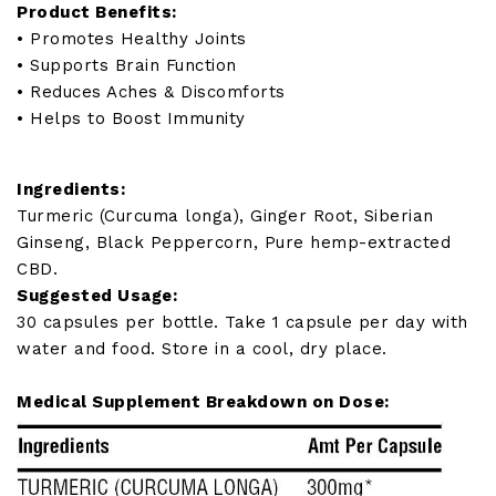
Product Benefits:
• Promotes Healthy Joints
• Supports Brain Function
• Reduces Aches & Discomforts
• Helps to Boost Immunity
Ingredients:
Turmeric (Curcuma longa), Ginger Root, Siberian
Ginseng, Black Peppercorn, Pure hemp-extracted
CBD.
Suggested Usage:
30 capsules per bottle. Take 1 capsule per day with
water and food. Store in a cool, dry place.
Medical Supplement Breakdown on Dose: