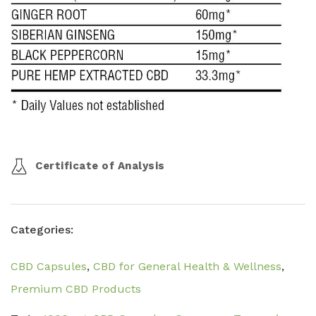
Certificate of Analysis
Categories:
CBD Capsules
,
CBD for General Health & Wellness
,
Premium CBD Products