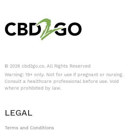
© 2026 cbd2go.co. All Rights Reserved
Warning: 19+ only. Not for use if pregnant or nursing.
Consult a healthcare professional before use. Void
where prohibited by law.
LEGAL
Terms and Conditions