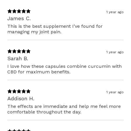
1 year ago
James C.
This is the best supplement I’ve found for
managing my joint pain.
1 year ago
Sarah B.
I love how these capsules combine curcumin with
CBD for maximum benefits.
1 year ago
Addison H.
The effects are immediate and help me feel more
comfortable throughout the day.