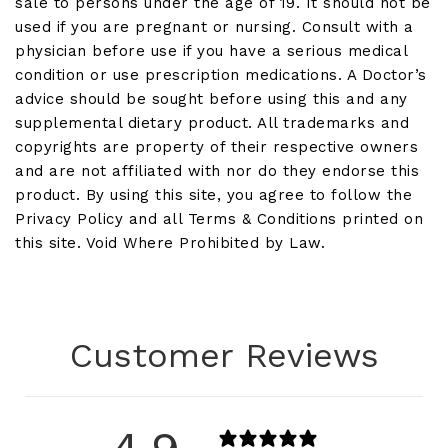
sale to persons under the age of 19. It should not be
used if you are pregnant or nursing. Consult with a
physician before use if you have a serious medical
condition or use prescription medications. A Doctor’s
advice should be sought before using this and any
supplemental dietary product. All trademarks and
copyrights are property of their respective owners
and are not affiliated with nor do they endorse this
product. By using this site, you agree to follow the
Privacy Policy and all Terms & Conditions printed on
this site. Void Where Prohibited by Law.
Customer Reviews