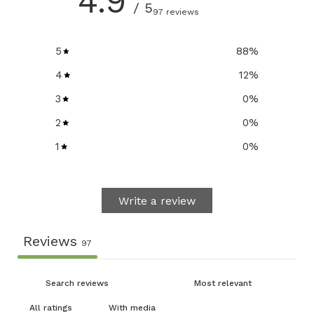
4.9
/ 5
97 reviews
5
88
%
4
12
%
3
0
%
2
0
%
1
0
%
Write a review
Reviews
97
With media