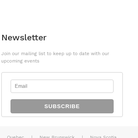
Newsletter
Join our mailing list to keep up to date with our
upcoming events
SUBSCRIBE
Quebec
New Brunswick
Nova Scotia