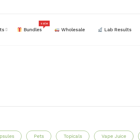
sale
ts
Bundles
Wholesale
Lab Results
psules
Pets
Topicals
Vape Juice