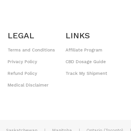
LEGAL
LINKS
Terms and Conditions
Affiliate Program
Privacy Policy
CBD Dosage Guide
Refund Policy
Track My Shipment
Medical Disclaimer
Saskatchewan
Manitoba
Ontario (Toronto)