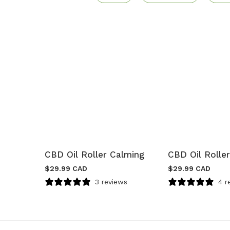
CBD Oil Roller Calming
CBD Oil Roller
$
29.99 CAD
$
29.99 CAD
3 reviews
4 r