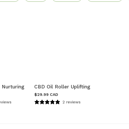
 Nurturing
CBD Oil Roller Uplifting
$
29.99 CAD
eviews
2 reviews