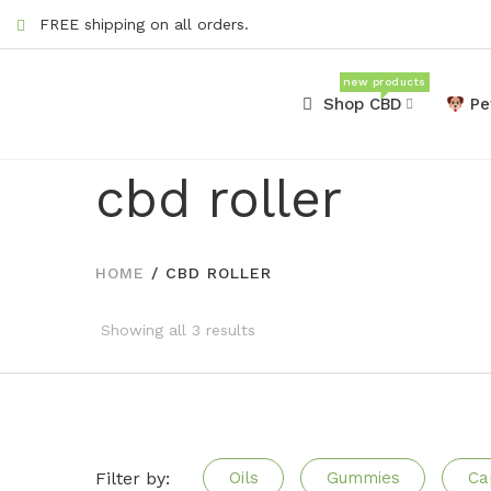
FREE shipping on all orders.
new products
Shop CBD
Pe
cbd roller
HOME
/
CBD ROLLER
Showing all 3 results
Filter by:
Oils
Gummies
Ca