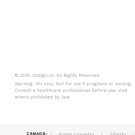
© 2026 cbd2go.co. All Rights Reserved
Warning: 19+ only. Not for use if pregnant or nursing.
Consult a healthcare professional before use. Void
where prohibited by law.
CANADA-
British Columbia
Alberta