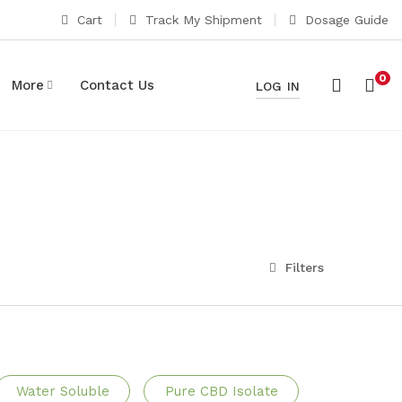
Cart
Track My Shipment
Dosage Guide
0
More
Contact Us
LOG IN
Filters
Water Soluble
Pure CBD Isolate