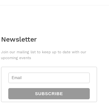
Newsletter
Join our mailing list to keep up to date with our
upcoming events
SUBSCRIBE