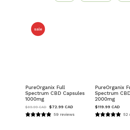
sale
PureOrganix Full
PureOrganix Fu
Spectrum CBD Capsules
Spectrum CBD
1000mg
2000mg
$
72.99 CAD
$
119.99 CAD
$
89.99 CAD
59 reviews
52 