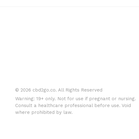
© 2026 cbd2go.co. All Rights Reserved
Warning: 19+ only. Not for use if pregnant or nursing.
Consult a healthcare professional before use. Void
where prohibited by law.