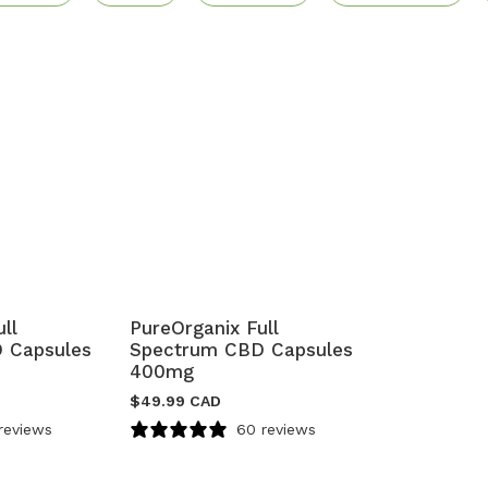
ll
PureOrganix Full
 Capsules
Spectrum CBD Capsules
400mg
$
49.99 CAD
reviews
60 reviews