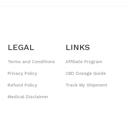
LEGAL
LINKS
Terms and Conditions
Affiliate Program
Privacy Policy
CBD Dosage Guide
Refund Policy
Track My Shipment
Medical Disclaimer