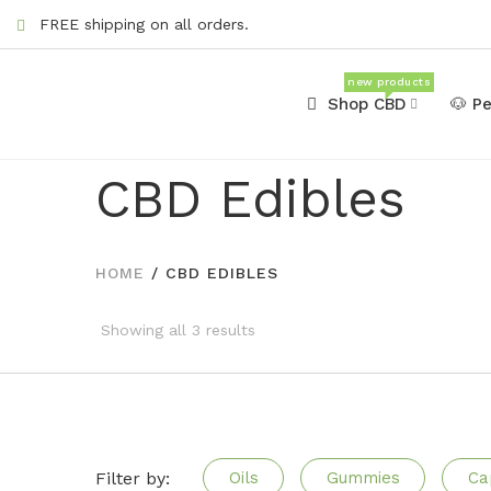
FREE shipping on all orders.
new products
Shop CBD
🐶 P
CBD Edibles
HOME
/
CBD EDIBLES
Showing all 3 results
Filter by:
Oils
Gummies
Ca