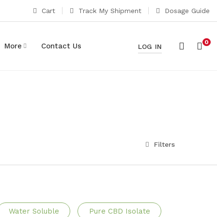
Cart
Track My Shipment
Dosage Guide
0
More
Contact Us
LOG IN
Filters
Water Soluble
Pure CBD Isolate