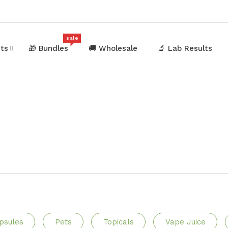
sale
ets
🎁 Bundles
🚚 Wholesale
🔬 Lab Results
psules
Pets
Topicals
Vape Juice