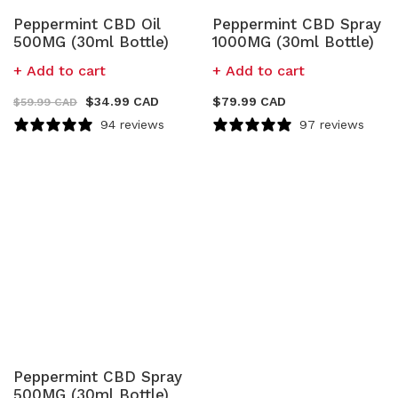
Peppermint CBD Oil
Peppermint CBD Spray
500MG (30ml Bottle)
1000MG (30ml Bottle)
Add to cart
Add to cart
$
34.99 CAD
$
79.99 CAD
$
59.99 CAD
94 reviews
97 reviews
Peppermint CBD Spray
500MG (30ml Bottle)