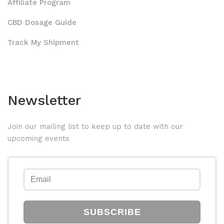
Affiliate Program
CBD Dosage Guide
Track My Shipment
Newsletter
Join our mailing list to keep up to date with our
upcoming events
SUBSCRIBE