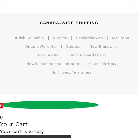
CANADA-WIDE SHIPPING
British Columbia
Alberta
Saskatchewan
Manitoba
Ontario (Toronto)
Quebec
New Brunswick
Nova Scotia
Prince Edward Island
Newfoundland and Labrador
Yukon Territory
Northwest Territories
0
0
Your Cart
Your cart is empty