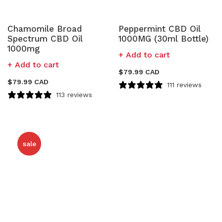
Chamomile Broad
Peppermint CBD Oil
Spectrum CBD Oil
1000MG (30ml Bottle)
1000mg
Add to cart
Add to cart
$
79.99 CAD
$
79.99 CAD
111 reviews
113 reviews
sale