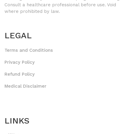
Consult a healthcare professional before use. Void
where prohibited by law.
LEGAL
Terms and Conditions
Privacy Policy
Refund Policy
Medical Disclaimer
LINKS