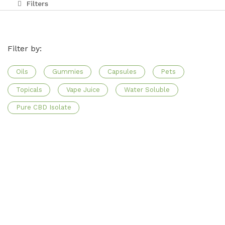
Filters
Affiliate Program
Blog
Filter by:
CBD Dosage Guide
Oils
Gummies
Capsules
Pets
FAQs
Topicals
Vape Juice
Water Soluble
Pure CBD Isolate