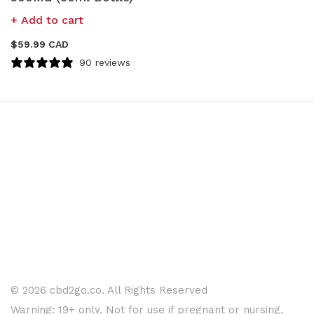
Add to cart
$
59.99 CAD
90 reviews
© 2026 cbd2go.co. All Rights Reserved
Warning: 19+ only. Not for use if pregnant or nursing.