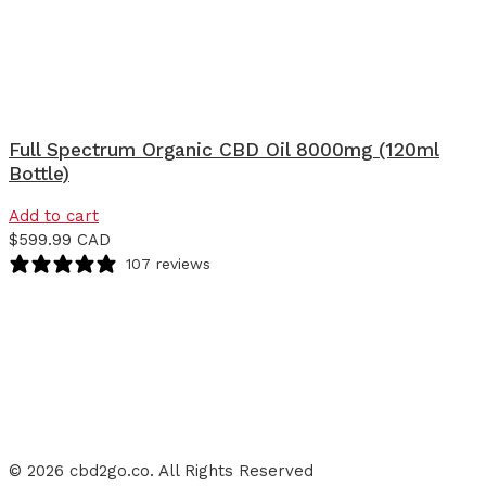
Full Spectrum Organic CBD Oil 8000mg (120ml
Bottle)
Add to cart
$
599.99 CAD
107 reviews
© 2026 cbd2go.co. All Rights Reserved