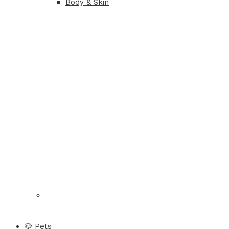
Body & Skin
🐶 Pets