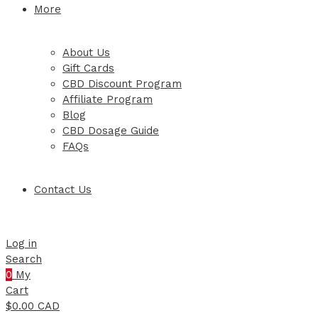
More
About Us
Gift Cards
CBD Discount Program
Affiliate Program
Blog
CBD Dosage Guide
FAQs
Contact Us
Log in
Search
0
My
Cart
$
0.00 CAD