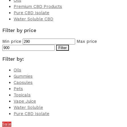
Oils
Premium CBD Products
Pure CBD Isolate
Water Soluble CBD
Filter by price
Min price
Max price
Filter
Filter by:
Oils
Gummies
Capsules
Pets
Topicals
Vape Juice
Water Soluble
Pure CBD Isolate
Sale