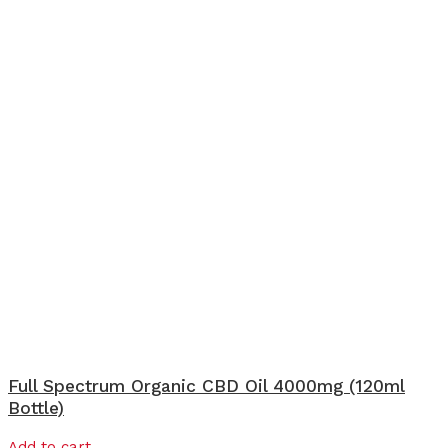
Full Spectrum Organic CBD Oil 4000mg (120ml
Bottle)
Add to cart