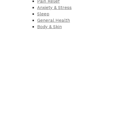
Pain Relief
Anxiety & Stress
Sleep
General Health
Body & Skin