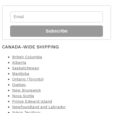
Subscribe
CANADA-WIDE SHIPPING
British Columbia
Alberta
Saskatchewan
Manitoba
Ontario (Toronto)
Quebec
New Brunswick
Nova Scotia
Prince Edward Island
Newfoundland and Labrador
Yukon Territory