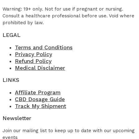
Warning: 19+ only. Not for use if pregnant or nursing.
Consult a healthcare professional before use. Void where
prohibited by law.
LEGAL
Terms and Conditions
Privacy Policy
Refund Policy
Medical Disclaimer
LINKS
Affiliate Program
CBD Dosage Guide
Track My Shipment
Newsletter
Join our mailing list to keep up to date with our upcoming
events