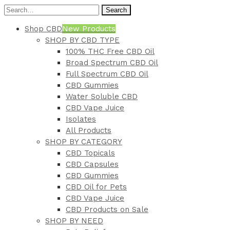
Search
Shop CBD
New Products
SHOP BY CBD TYPE
100% THC Free CBD Oil
Broad Spectrum CBD Oil
Full Spectrum CBD Oil
CBD Gummies
Water Soluble CBD
CBD Vape Juice
Isolates
All Products
SHOP BY CATEGORY
CBD Topicals
CBD Capsules
CBD Gummies
CBD Oil for Pets
CBD Vape Juice
CBD Products on Sale
SHOP BY NEED