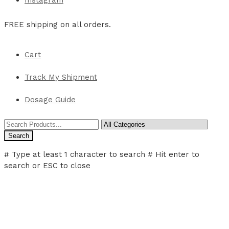
Instagram
FREE shipping on all orders.
Cart
Track My Shipment
Dosage Guide
Search
# Type at least 1 character to search
# Hit enter to
search or ESC to close