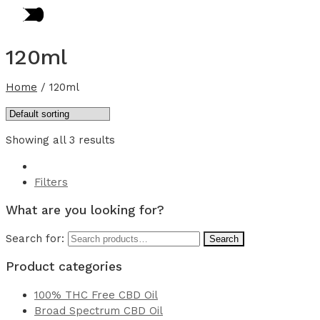
120ml
Home
/
120ml
Showing all 3 results
Filters
What are you looking for?
Search for:
Search
Product categories
100% THC Free CBD Oil
Broad Spectrum CBD Oil