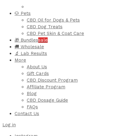
🐶 Pets
CBD Oil for Dogs & Pets
CBD Dog Treats
CBD Pet Skin & Coat Care
🎁 Bundles
sale
🚚 Wholesale
🔬 Lab Results
More
About Us
Gift Cards
CBD Discount Program
Affiliate Program
Blog
CBD Dosage Guide
FAQs
Contact Us
Log in