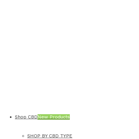
Shop CBD
New Products
SHOP BY CBD TYPE