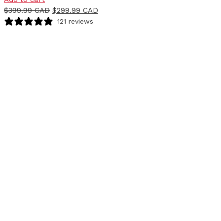
$
399.99 CAD
$
299.99 CAD
121 reviews