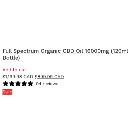
Full Spectrum Organic CBD Oil 16000mg (120ml
Bottle)
Add to cart
$
1,199.98 CAD
$
899.99 CAD
94 reviews
Sale