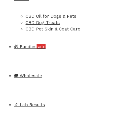
CBD Oil for Dogs & Pets
CBD Dog Treats
CBD Pet Skin & Coat Care
🎁 Bundles
sale
🚚 Wholesale
🔬 Lab Results