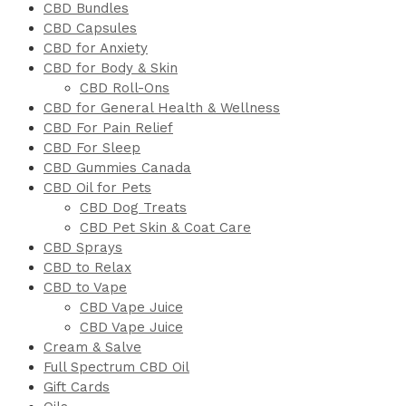
CBD Bundles
CBD Capsules
CBD for Anxiety
CBD for Body & Skin
CBD Roll-Ons
CBD for General Health & Wellness
CBD For Pain Relief
CBD For Sleep
CBD Gummies Canada
CBD Oil for Pets
CBD Dog Treats
CBD Pet Skin & Coat Care
CBD Sprays
CBD to Relax
CBD to Vape
CBD Vape Juice
CBD Vape Juice
Cream & Salve
Full Spectrum CBD Oil
Gift Cards