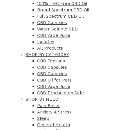
100% THC Free CBD Oil
Broad Spectrum CBD Oil
Full Spectrum CBD Oil
CBD Gummies
Water Soluble CBD
CBD Vape Juice
Isolates
All Products
SHOP BY CATEGORY
CBD Topicals
CBD Capsules
CBD Gummies
CBD Oil for Pets
CBD Vape Juice
CBD Products on Sale
SHOP BY NEED
Pain Relief
Anxiety & Stress
Sleep
General Health