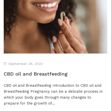
Isolates
CBD Products on 
Body & Skin
CBD Discount Program
All Products
Affiliate Program
Blog
CBD Dosage Guide
FAQs
September 26, 2022
CBD oil and Breastfeeding
CBD oil and Breastfeeding Introduction to CBD oil and
Breastfeeding Pregnancy can be a delicate process in
which your body goes through many changes to
prepare for the growth of…