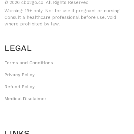
© 2026 cbd2go.co. All Rights Reserved
Warning: 19+ only. Not for use if pregnant or nursing.
Consult a healthcare professional before use. Void
where prohibited by law.
LEGAL
Terms and Conditions
Privacy Policy
Refund Policy
Medical Disclaimer
LINKS