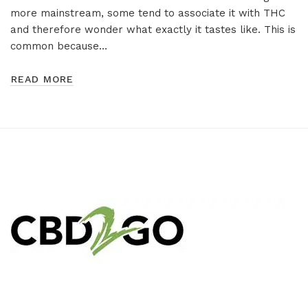
more mainstream, some tend to associate it with THC
and therefore wonder what exactly it tastes like. This is
common because…
READ MORE