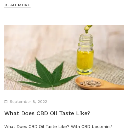
READ MORE
September 8, 2022
What Does CBD Oil Taste Like?
What Does CBD Oil Taste Like? With CBD becoming