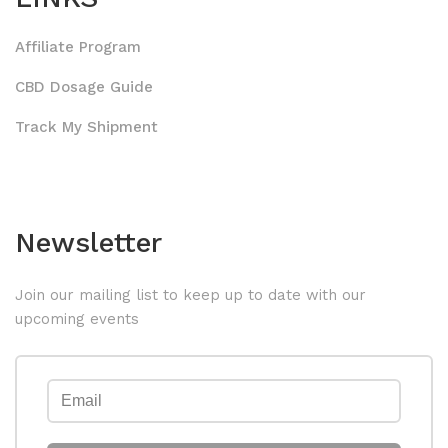
Affiliate Program
CBD Dosage Guide
Track My Shipment
Newsletter
Join our mailing list to keep up to date with our
upcoming events