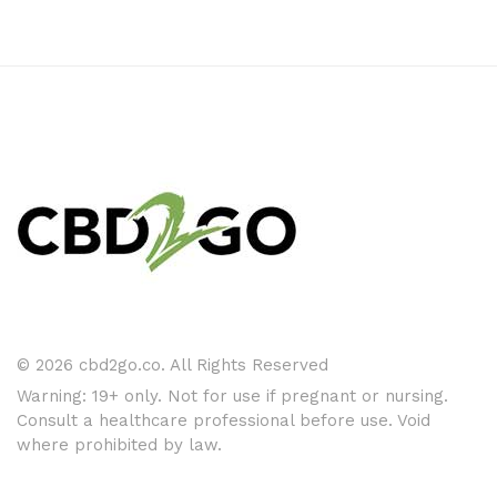
© 2026 cbd2go.co. All Rights Reserved
Warning: 19+ only. Not for use if pregnant or nursing.
Consult a healthcare professional before use. Void
where prohibited by law.