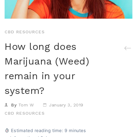
Isolates
CBD Products on 
Body & Skin
CBD Discount Program
All Products
Affiliate Program
CBD RESOURCES
Blog
How long does
CBD Dosage Guide
Marijuana (Weed)
FAQs
remain in your
system?
By
Tom W
January 3, 2019
CBD RESOURCES
Estimated reading time: 9 minutes