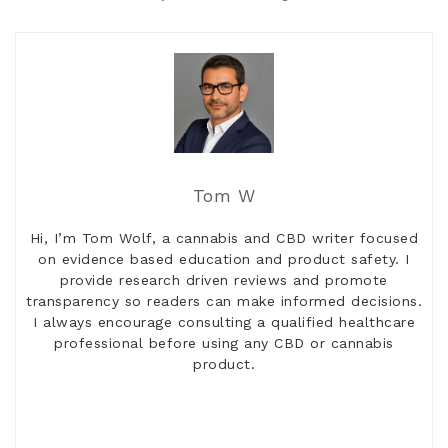
Tom W
Hi, I’m Tom Wolf, a cannabis and CBD writer focused
on evidence based education and product safety. I
provide research driven reviews and promote
transparency so readers can make informed decisions.
I always encourage consulting a qualified healthcare
professional before using any CBD or cannabis
product.