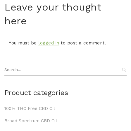
Leave your thought
here
You must be
logged in
to post a comment.
Search
for:
Product categories
100% THC Free CBD Oil
Broad Spectrum CBD Oil