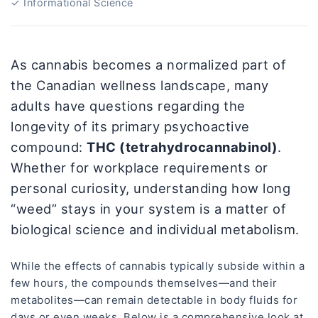
✓ Informational Science
As cannabis becomes a normalized part of
the Canadian wellness landscape, many
adults have questions regarding the
longevity of its primary psychoactive
compound:
THC (tetrahydrocannabinol)
.
Whether for workplace requirements or
personal curiosity, understanding how long
“weed” stays in your system is a matter of
biological science and individual metabolism.
While the effects of cannabis typically subside within a
few hours, the compounds themselves—and their
metabolites—can remain detectable in body fluids for
days or even weeks. Below is a comprehensive look at