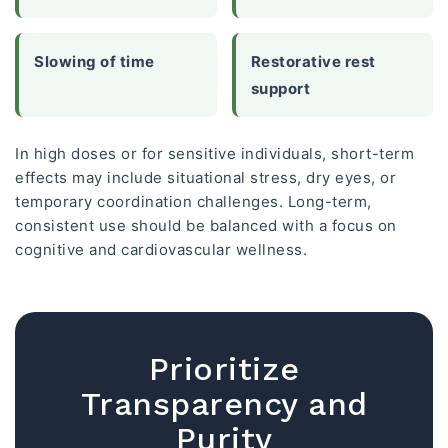
Slowing of time
Restorative rest
support
In high doses or for sensitive individuals, short-term
effects may include situational stress, dry eyes, or
temporary coordination challenges. Long-term,
consistent use should be balanced with a focus on
cognitive and cardiovascular wellness.
Prioritize
Transparency and
Purity