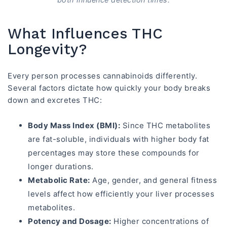
What Influences THC
Longevity?
Every person processes cannabinoids differently.
Several factors dictate how quickly your body breaks
down and excretes THC:
Body Mass Index (BMI):
Since THC metabolites
are fat-soluble, individuals with higher body fat
percentages may store these compounds for
longer durations.
Metabolic Rate:
Age, gender, and general fitness
levels affect how efficiently your liver processes
metabolites.
Potency and Dosage:
Higher concentrations of