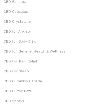
CBD Bundles
CBD Capsules
CBD Crystalline
CBD for Anxiety
CBD for Body & Skin
CBD for General Health & Wellness
CBD For Pain Relief
CBD For Sleep
CBD Gummies Canada
CBD Oil for Pets
CBD Sprays