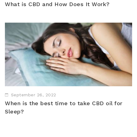
What is CBD and How Does It Work?
September 26, 2022
When is the best time to take CBD oil for
Sleep?