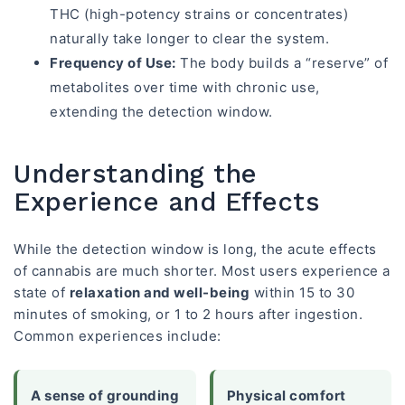
THC (high-potency strains or concentrates)
naturally take longer to clear the system.
Frequency of Use:
The body builds a “reserve” of
metabolites over time with chronic use,
extending the detection window.
Understanding the
Experience and Effects
While the detection window is long, the acute effects
of cannabis are much shorter. Most users experience a
state of
relaxation and well-being
within 15 to 30
minutes of smoking, or 1 to 2 hours after ingestion.
Common experiences include:
A sense of grounding
Physical comfort