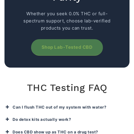
Whether you seek 0.0% THC or full-
spectrum support, choose lab-verified
products you can trust.
Shop Lab-Tested CBD
THC Testing FAQ
Can I flush THC out of my system with water?
Do detox kits actually work?
Does CBD show up as THC on a drug test?