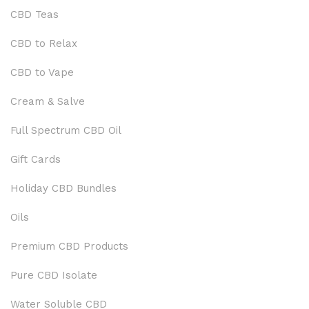
CBD Teas
CBD to Relax
CBD to Vape
Cream & Salve
Full Spectrum CBD Oil
Gift Cards
Holiday CBD Bundles
Oils
Premium CBD Products
Pure CBD Isolate
Water Soluble CBD