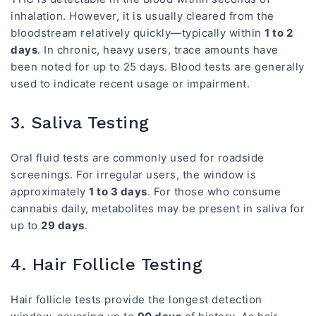
inhalation. However, it is usually cleared from the
bloodstream relatively quickly—typically within
1 to 2
days
. In chronic, heavy users, trace amounts have
been noted for up to 25 days. Blood tests are generally
used to indicate recent usage or impairment.
3. Saliva Testing
Oral fluid tests are commonly used for roadside
screenings. For irregular users, the window is
approximately
1 to 3 days
. For those who consume
cannabis daily, metabolites may be present in saliva for
up to
29 days
.
4. Hair Follicle Testing
Hair follicle tests provide the longest detection