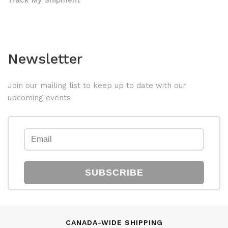
Track My Shipment
Newsletter
Join our mailing list to keep up to date with our
upcoming events
SUBSCRIBE
CANADA-WIDE SHIPPING