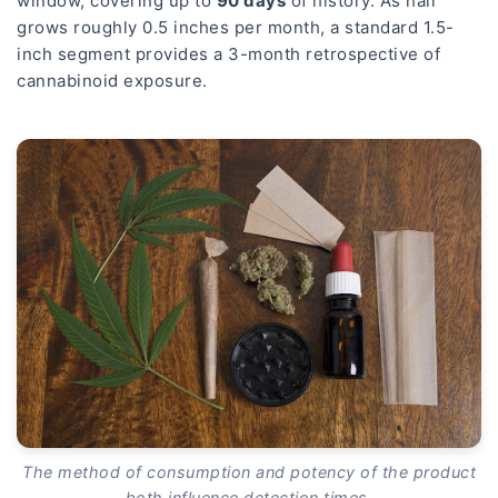
window, covering up to
90 days
of history. As hair
grows roughly 0.5 inches per month, a standard 1.5-
inch segment provides a 3-month retrospective of
cannabinoid exposure.
The method of consumption and potency of the product
both influence detection times.