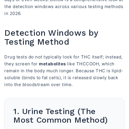
the detection windows across various testing methods
in 2026.
Detection Windows by
Testing Method
Drug tests do not typically look for THC itself; instead,
they screen for
metabolites
like THCCOOH, which
remain in the body much longer. Because THC is lipid-
soluble (binds to fat cells), it is released slowly back
into the bloodstream over time.
1. Urine Testing (The
Most Common Method)