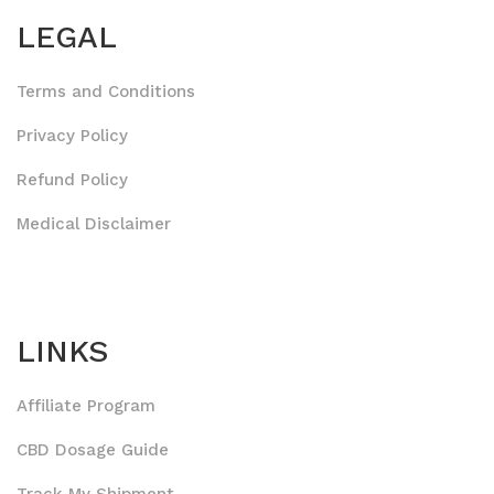
LEGAL
Terms and Conditions
Privacy Policy
Refund Policy
Medical Disclaimer
LINKS
Affiliate Program
CBD Dosage Guide