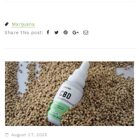
Marijuana
Share this post:
August 27, 2025