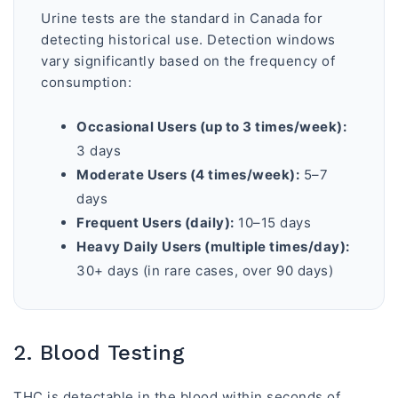
Urine tests are the standard in Canada for
detecting historical use. Detection windows
vary significantly based on the frequency of
consumption:
Occasional Users (up to 3 times/week):
3 days
Moderate Users (4 times/week):
5–7
days
Frequent Users (daily):
10–15 days
Heavy Daily Users (multiple times/day):
30+ days (in rare cases, over 90 days)
2. Blood Testing
THC is detectable in the blood within seconds of